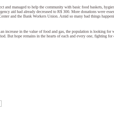
roject and managed to help the community with basic food baskets, hyg
mergency aid had already decreased to R$ 300. More donations were essen
á Center and the Bank Workers Union. Amid so many bad things happen
d an increase in the value of food and gas, the population is looking for 
eriod. But hope remains in the hearts of each and every one, fighting for