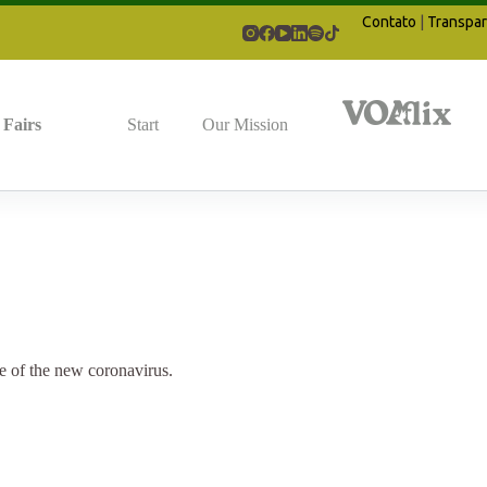
Contato
|
Transpar
Fairs
Start
Our Mission
e of the new coronavirus.