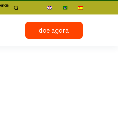
ência
doe agora