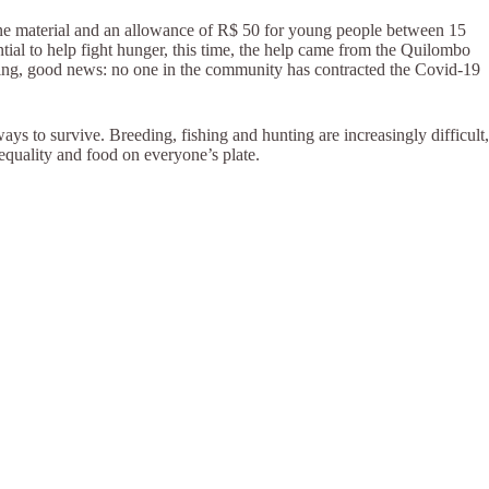
iene material and an allowance of R$ 50 for young people between 15
tial to help fight hunger, this time, the help came from the Quilombo
ing, good news: no one in the community has contracted the Covid-19
ways to survive. Breeding, fishing and hunting are increasingly difficult,
 equality and food on everyone’s plate.