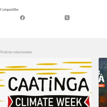
Compartilhe
Notícias relacionadas