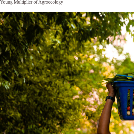
Young Multiplier of Agroecology