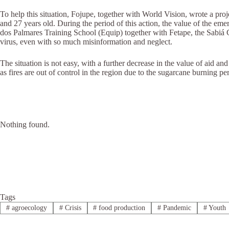
To help this situation, Fojupe, together with World Vision, wrote a p
and 27 years old. During the period of this action, the value of the e
dos Palmares Training School (Equip) together with Fetape, the Sabi
virus, even with so much misinformation and neglect.
The situation is not easy, with a further decrease in the value of aid an
as fires are out of control in the region due to the sugarcane burning p
Nothing found.
Tags
#
agroecology
#
Crisis
#
food production
#
Pandemic
#
Youth