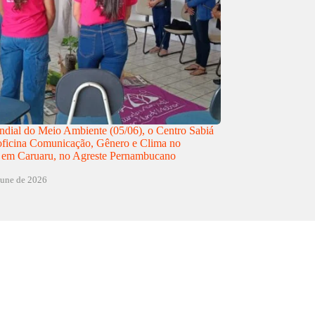
dial do Meio Ambiente (05/06), o Centro Sabiá
 oficina Comunicação, Gênero e Clima no
 em Caruaru, no Agreste Pernambucano
june de 2026