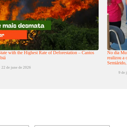
tate with the Highest Rate of Deforestation – Cantos
No dia Mun
biá
realizou a
Semiárido,
22 de june de 2026
9 de 