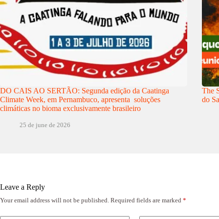
DO CAIS AO SERTÃO: Segunda edição da Caatinga
The S
Climate Week, em Pernambuco, apresenta soluções
do Sa
climáticas no bioma exclusivamente brasileiro
25 de june de 2026
Leave a Reply
Your email address will not be published.
Required fields are marked
*