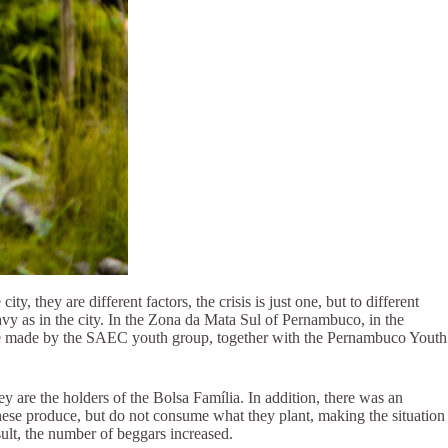
 they are different factors, the crisis is just one, but to different
avy as in the city. In the Zona da Mata Sul of Pernambuco, in the
were made by the SAEC youth group, together with the Pernambuco Youth
y are the holders of the Bolsa Família. In addition, there was an
 these produce, but do not consume what they plant, making the situation
sult, the number of beggars increased.