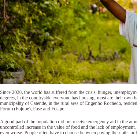
Since 2020, the world has suffered from the crisis, hunger, unemployment 
degrees, in the countryside everyone has housing, most are their own h
municipality of Catende, in the rural area of Engenho Rochedo, reside
Forum (Fojupe), Fase and Fetape.
A good part of the population did not receive emergency aid in the amou
uncontrolled increase in the value of food and the lack of employment, 
even worse. People often have to choose between paying their bills or bu