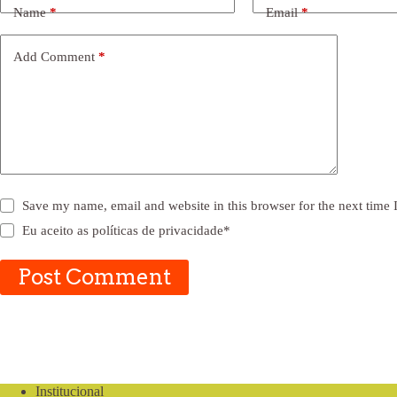
Name
*
Email
*
Add Comment
*
Save my name, email and website in this browser for the next time
Eu aceito as
políticas de privacidade
*
Post Comment
Institucional