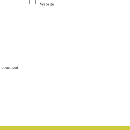
Website
 I comment.