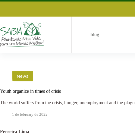
Skip
to
content
blog
News
Youth organize in times of crisis
The world suffers from the crisis, hunger, unemployment and the plagu
1 de february de 2022
Ferreira Lima