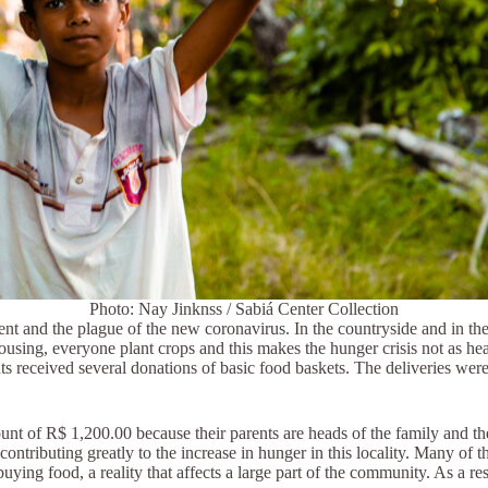
Photo: Nay Jinknss / Sabiá Center Collection
and the plague of the new coronavirus. In the countryside and in the city,
ousing, everyone plant crops and this makes the hunger crisis not as he
nts received several donations of basic food baskets. The deliveries 
nt of R$ 1,200.00 because their parents are heads of the family and the
contributing greatly to the increase in hunger in this locality. Many of
ying food, a reality that affects a large part of the community. As a re