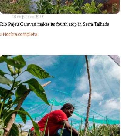
10 de june de 2023
Rio Pajeú Caravan makes its fourth stop in Serra Talhada
» Notícia completa
Rio
Pajeú
Caravan
makes
its
fourth
stop
in
Serra
Talhada