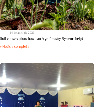
14 de april de 2023
Soil conservation: how can Agroforestry Systems help?
» Notícia completa
Soil
conservation:
how
can
Agroforestry
Systems
help?