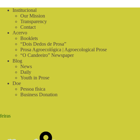
Center
visits
Institucional
water
Our Mission
reuse
Transparency
and
Contact
agroforestry
Acervo
systems
Booklets
installed
“Dois Dedos de Prosa”
in
Prosa Agroecológica | Agroecological Prose
Triunfo
“O Candeeiro” Newspaper
(PE)
Blog
News
Daily
Youth in Prose
Doe
Pessoa física
Business Donation
feiras