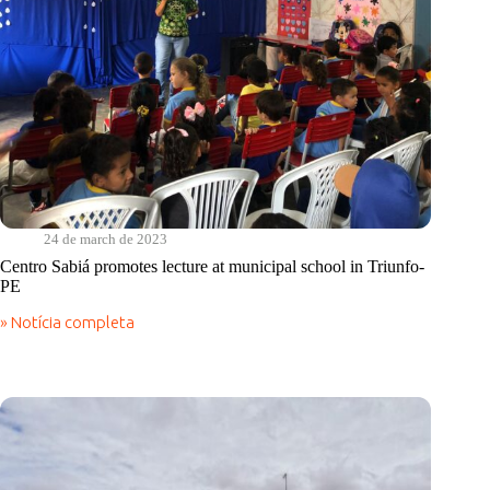
24 de march de 2023
Centro Sabiá promotes lecture at municipal school in Triunfo-
PE
» Notícia completa
Centro
Sabiá
promotes
lecture
at
municipal
school
in
Triunfo-