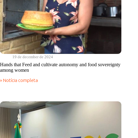
19 de december de 2024
Hands that Feed and cultivate autonomy and food sovereignty
among women
» Notícia completa
Hands
that
Feed
and
cultivate
autonomy
and
food
sovereignty
among
women