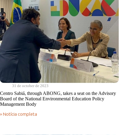
31 de october de 2023
Centro Sabiá, through ABONG, takes a seat on the Advisory
Board of the National Environmental Education Policy
Management Body
» Notícia completa
Centro
Sabiá,
through
ABONG,