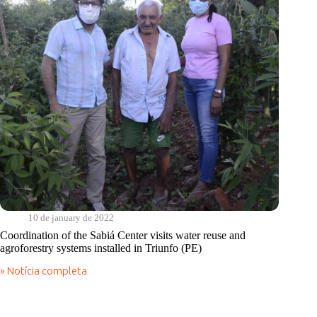
Triunfo,
to
hear
and
plan
actions
for
the
coming
years
10 de january de 2022
Coordination of the Sabiá Center visits water reuse and
agroforestry systems installed in Triunfo (PE)
» Notícia completa
Coordination
of
the
Sabiá