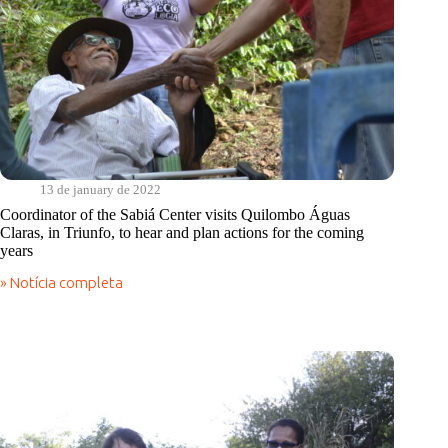
success
of
projects
such
as
seeds
from
the
semi-
arid
region,
13 de january de 2022
cisterns
Coordinator of the Sabiá Center visits Quilombo Águas
and
Claras, in Triunfo, to hear and plan actions for the coming
reuse
years
of
gray
» Notícia completa
water/agroforestry
Coordinator
system
of
the
Sabiá
Center
visits
Quilombo
Águas
Claras,
in