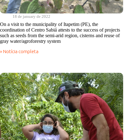
18 de january de 2022
On a visit to the municipality of Itapetim (PE), the
coordination of Centro Sabiá attests to the success of projects
such as seeds from the semi-arid region, cisterns and reuse of
gray water/agroforestry system
» Notícia completa
On
a
visit
to
the
municipality
of
Itapetim
(PE),
the
coordination
of
Centro
Sabiá
attests
to
the