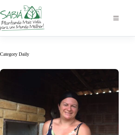
Skip
to
content
Category
Daily