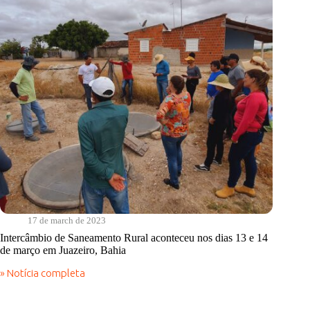
PE
17 de march de 2023
Intercâmbio de Saneamento Rural aconteceu nos dias 13 e 14
de março em Juazeiro, Bahia
» Notícia completa
Intercâmbio
de
Saneamento