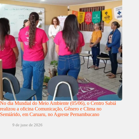
No dia Mundial do Meio Ambiente (05/06), o Centro Sabiá
realizou a oficina Comunicação, Gênero e Clima no
Semiárido, em Caruaru, no Agreste Pernambucano
9 de june de 2026