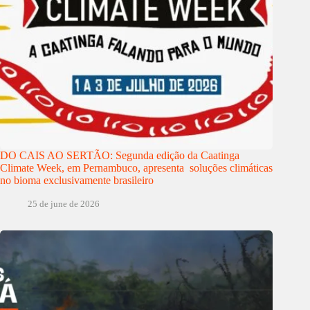
DO CAIS AO SERTÃO: Segunda edição da Caatinga
Climate Week, em Pernambuco, apresenta soluções climáticas
no bioma exclusivamente brasileiro
25 de june de 2026