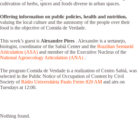
cultivation of herbs, spices and foods diverse in urban spaces.
Offering information on public policies, health and nutrition,
valuing the local culture and the autonomy of the people over their
food is the objective of Comida de Verdade.
This week’s guest is
Alexandre Pires
. Alexandre is a sertanejo,
biologist, coordinator of the Sabiá Center and the
Brazilian Semiarid
Articulation (ASA)
and member of the Executive Nucleus of the
National Agroecology Articulation (ANA)
.
The program Comida de Verdade is a realization of Centro Sabiá, was
selected in the Public Notice of Occupation of Content by Civil
Society of
Rádio Universitária Paulo Freire 820 AM
and airs on
Tuesdays at 12:00.
Nothing found.