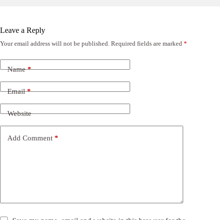
Leave a Reply
Your email address will not be published.
Required fields are marked
*
Name
*
Email
*
Website
Add Comment
*