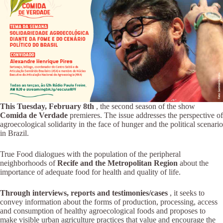
This Tuesday, February 8th
, the second season of the show
Comida de Verdade
premieres. The issue addresses the perspective of
agroecological solidarity in the face of hunger and the political scenario
in Brazil.
True Food dialogues with the population of the peripheral
neighborhoods of
Recife and the Metropolitan Region
about the
importance of adequate food for health and quality of life.
Through interviews, reports and testimonies/cases
, it seeks to
convey information about the forms of production, processing, access
and consumption of healthy agroecological foods and proposes to
make visible urban agriculture practices that value and encourage the