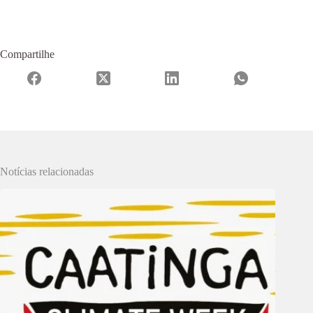
Compartilhe
Notícias relacionadas