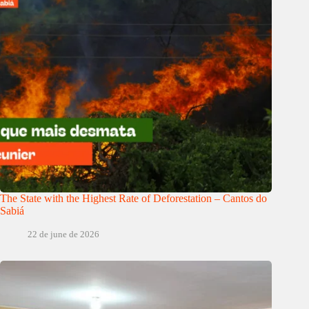
The State with the Highest Rate of Deforestation – Cantos do
Sabiá
22 de june de 2026