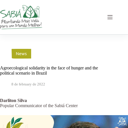
Skip
to
content
News
Agroecological solidarity in the face of hunger and the
political scenario in Brazil
8 de february de 2022
Darliton Silva
Popular Communicator of the Sabiá Center