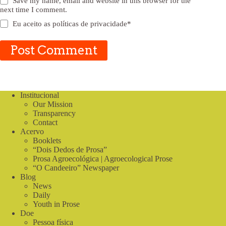
Save my name, email and website in this browser for the
next time I comment.
Eu aceito as
políticas de privacidade
*
Post Comment
Institucional
Our Mission
Transparency
Contact
Acervo
Booklets
“Dois Dedos de Prosa”
Prosa Agroecológica | Agroecological Prose
“O Candeeiro” Newspaper
Blog
News
Daily
Youth in Prose
Doe
Pessoa física