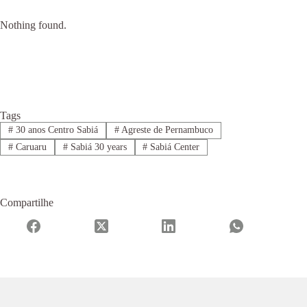
Nothing found.
Tags
#
30 anos Centro Sabiá
#
Agreste de Pernambuco
#
Caruaru
#
Sabiá 30 years
#
Sabiá Center
Compartilhe