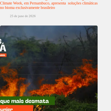
Climate Week, em Pernambuco, apresenta soluções climáticas
no bioma exclusivamente brasileiro
25 de june de 2026