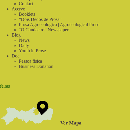
Contact
Acervo
Booklets
“Dois Dedos de Prosa”
Prosa Agroecológica | Agroecological Prose
“O Candeeiro” Newspaper
Blog
News
Daily
Youth in Prose
Doe
Pessoa física
Business Donation
feiras
Ver Mapa