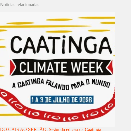
Notícias relacionadas
DO CAIS AO SERTÃO: Segunda edição da Caatinga