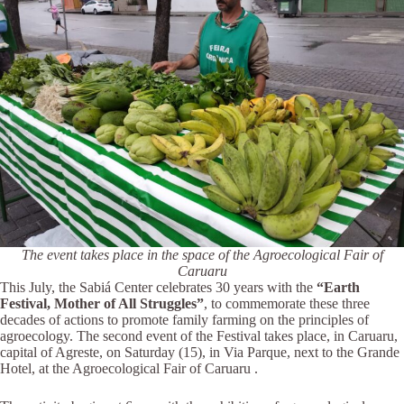
The event takes place in the space of the Agroecological Fair of
Caruaru
This July, the Sabiá Center celebrates 30 years with the
“Earth
Festival, Mother of All Struggles”
, to commemorate these three
decades of actions to promote family farming on the principles of
agroecology. The second event of the Festival takes place, in Caruaru,
capital of Agreste, on Saturday (15), in Via Parque, next to the Grande
Hotel, at the Agroecological Fair of Caruaru .