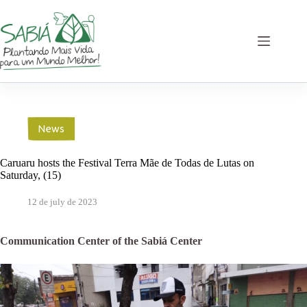
Skip
to
content
News
Caruaru hosts the Festival Terra Mãe de Todas de Lutas on
Saturday, (15)
12 de july de 2023
Communication Center of the Sabiá Center