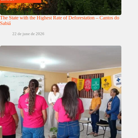
The State with the Highest Rate of Deforestation – Cantos do
Sabiá
22 de june de 2026