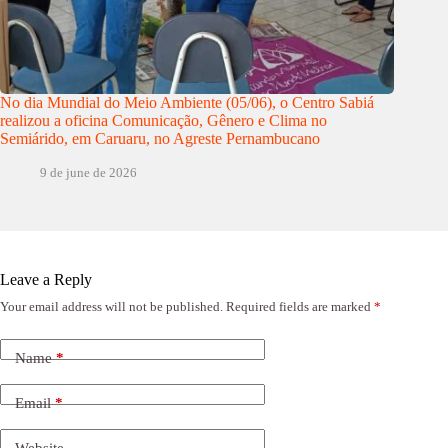
No dia Mundial do Meio Ambiente (05/06), o Centro Sabiá
realizou a oficina Comunicação, Gênero e Clima no
Semiárido, em Caruaru, no Agreste Pernambucano
9 de june de 2026
Leave a Reply
Your email address will not be published.
Required fields are marked
*
Name
*
Email
*