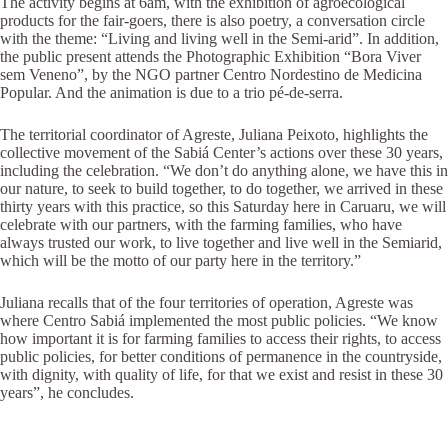
The activity begins at 6am, with the exhibition of agroecological
products for the fair-goers, there is also poetry, a conversation circle
with the theme: “Living and living well in the Semi-arid”. In addition,
the public present attends the Photographic Exhibition “Bora Viver
sem Veneno”, by the NGO partner Centro Nordestino de Medicina
Popular. And the animation is due to a trio pé-de-serra.
The territorial coordinator of Agreste, Juliana Peixoto, highlights the
collective movement of the Sabiá Center’s actions over these 30 years,
including the celebration. “We don’t do anything alone, we have this in
our nature, to seek to build together, to do together, we arrived in these
thirty years with this practice, so this Saturday here in Caruaru, we will
celebrate with our partners, with the farming families, who have
always trusted our work, to live together and live well in the Semiarid,
which will be the motto of our party here in the territory.”
Juliana recalls that of the four territories of operation, Agreste was
where Centro Sabiá implemented the most public policies. “We know
how important it is for farming families to access their rights, to access
public policies, for better conditions of permanence in the countryside,
with dignity, with quality of life, for that we exist and resist in these 30
years”, he concludes.