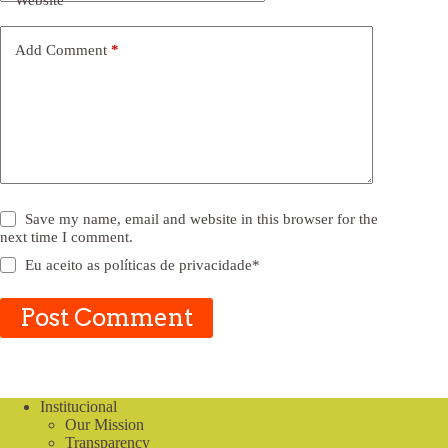
Website
Add Comment
*
Save my name, email and website in this browser for the
next time I comment.
Eu aceito as
políticas de privacidade
*
Post Comment
Institucional
Our Mission
Transparency