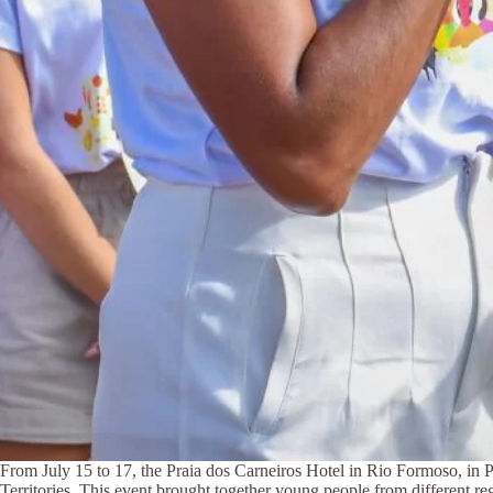
From July 15 to 17, the Praia dos Carneiros Hotel in Rio Formoso, in 
Territories. This event brought together young people from different reg