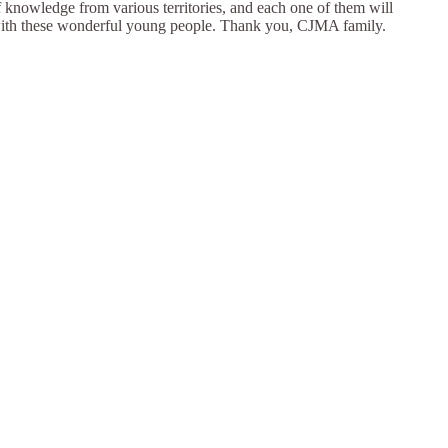
f knowledge from various territories, and each one of them will
nt with these wonderful young people. Thank you, CJMA family.