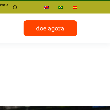
ência
doe agora