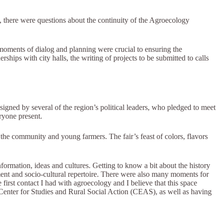
, there were questions about the continuity of the Agroecology
 moments of dialog and planning were crucial to ensuring the
hips with city halls, the writing of projects to be submitted to calls
igned by several of the region’s political leaders, who pledged to meet
ryone present.
the community and young farmers. The fair’s feast of colors, flavors
rmation, ideas and cultures. Getting to know a bit about the history
ment and socio-cultural repertoire. There were also many moments for
e first contact I had with agroecology and I believe that this space
 Center for Studies and Rural Social Action (CEAS), as well as having