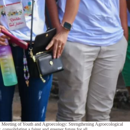
ial Meeting of Youth and Agroecology: Strengthening Agroecological
consolidating a fairer and greener future for all.