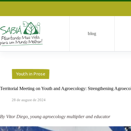
Skip
to
content
blog
Youth in Prose
Territorial Meeting on Youth and Agroecology: Strengthening Agroecolo
28 de august de 2024
By Vitor Diego, young agroecology multiplier and educator