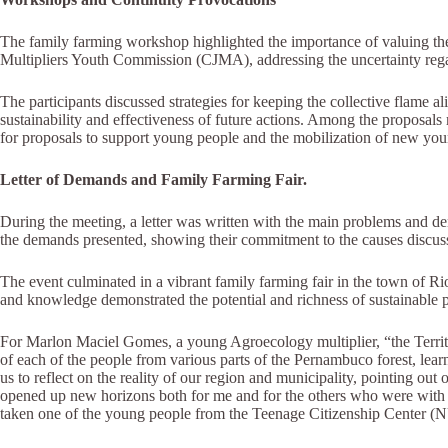
The family farming workshop highlighted the importance of valuing the
Multipliers Youth Commission (CJMA), addressing the uncertainty rega
The participants discussed strategies for keeping the collective flame 
sustainability and effectiveness of future actions. Among the proposals 
for proposals to support young people and the mobilization of new you
Letter of Demands and Family Farming Fair.
During the meeting, a letter was written with the main problems and de
the demands presented, showing their commitment to the causes discusse
The event culminated in a vibrant family farming fair in the town of Ri
and knowledge demonstrated the potential and richness of sustainable 
For Marlon Maciel Gomes, a young Agroecology multiplier, “the Territor
of each of the people from various parts of the Pernambuco forest, le
us to reflect on the reality of our region and municipality, pointing out
opened up new horizons both for me and for the others who were with me
taken one of the young people from the Teenage Citizenship Center 