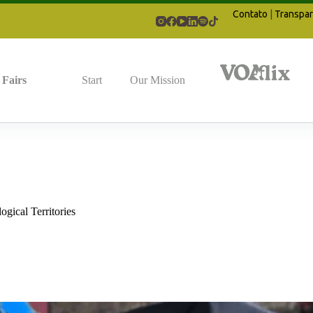
Contato
|
Transpar
Fairs
Start
Our Mission
gical Territories