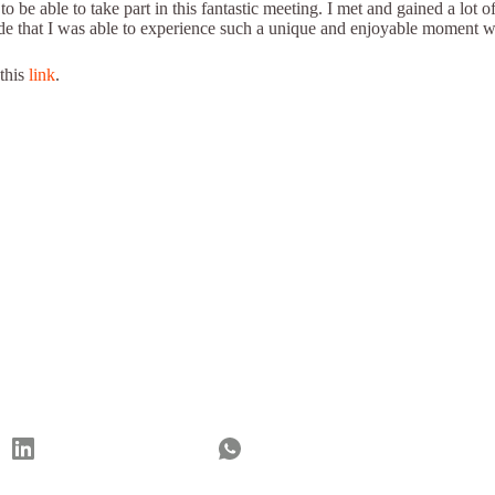
be able to take part in this fantastic meeting. I met and gained a lot o
d pride that I was able to experience such a unique and enjoyable mome
 this
link
.