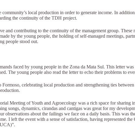
 community’s local production in order to generate income. In addition
rding the continuity of the TDH project.
alive and contributing to the continuity of the management group. These
made by the young people, the holding of self-managed meetings, partners
ng people stood out.
mands faced by young people in the Zona da Mata Sul. This letter was s
d. The young people also read the letter to echo their problems to eve
o Formoso, celebrating local production and strengthening ties between 
production.
ial Meeting of Youth and Agroecology was a rich space for sharing info
arning songs, dynamics, cirandas and cantigas was great for my develop
 our observations about the failings we face on a daily basis. This was th
. I left the event with a sense of satisfaction, having represented the
(NUCA)”.