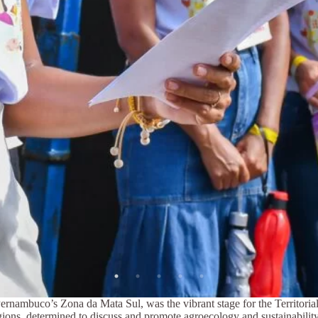
Pernambuco’s Zona da Mata Sul, was the vibrant stage for the Territor
ions, determined to discuss and promote agroecology and sustainability, 