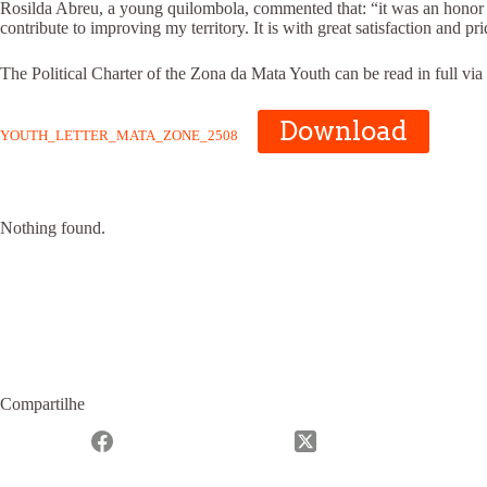
Rosilda Abreu, a young quilombola, commented that: “it was an honor to 
contribute to improving my territory. It is with great satisfaction an
The Political Charter of the Zona da Mata Youth can be read in full via
Download
YOUTH_LETTER_MATA_ZONE_2508
Nothing found.
Compartilhe