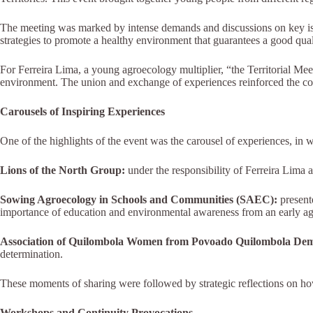
The meeting was marked by intense demands and discussions on key issue
strategies to promote a healthy environment that guarantees a good quali
For Ferreira Lima, a young agroecology multiplier, “the Territorial Me
environment. The union and exchange of experiences reinforced the co
Carousels of Inspiring Experiences
One of the highlights of the event was the carousel of experiences, in 
Lions of the North Group:
under the responsibility of Ferreira Lima a
Sowing Agroecology in Schools and Communities (SAEC):
present
importance of education and environmental awareness from an early ag
Association of Quilombola Women from Povoado Quilombola De
determination.
These moments of sharing were followed by strategic reflections on ho
Workshops and Continuity Provocations