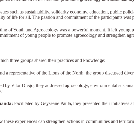
s such as sustainability, solidarity economy, education, public polici
ty of life for all. The passion and commitment of the participants was p
eting of Youth and Agroecology was a powerful moment. It left young peo
mmitment of young people to promote agroecology and strengthen agroec
which three groups shared their practices and knowledge:
nd a representative of the Lions of the North, the group discussed divers
ed by Vitor Diego, they addressed agroecology, environmental sustainabi
e.
manda:
Facilitated by Geyseane Paula, they presented their initiatives an
w these experiences can strengthen actions in communities and territor