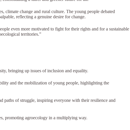
es, climate change and rural culture. The young people debated
alpable, reflecting a genuine desire for change.
ple even more motivated to fight for their rights and for a sustainable
ological territories.”
ity, bringing up issues of inclusion and equality.
lity and the mobilization of young people, highlighting the
d paths of struggle, inspiring everyone with their resilience and
ies, promoting agroecology in a multiplying way.