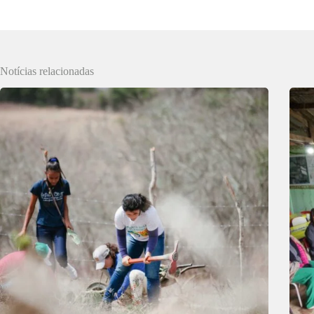
Notícias relacionadas