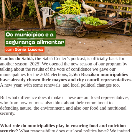
Cantos do Sabiá, the
Sabiá Center’s podcast, is officially back for
another season, 2025! We opened the new season of our program by
talking about the results of the vote of confidence we gave our
municipalities for the 2024 elections;
5,565 Brazilian municipalities
have already chosen their mayors and city council representatives.
A new year, with some renewals, and local political changes too.
But what difference does it make? These are our local representatives,
who from now on must also think about their commitment to
defending nature, the environment, and also our food and nutritional
security.
What role do municipalities play in ensuring food and nutrition
security?
What responsibility does our local politics have? We invited