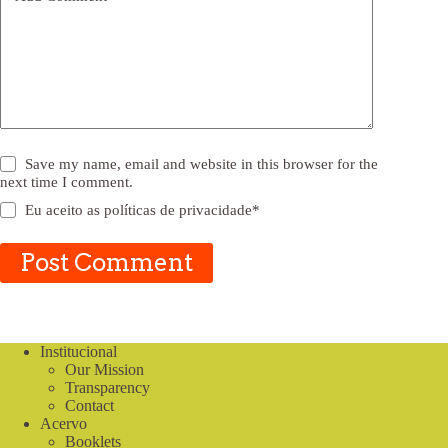
Save my name, email and website in this browser for the
next time I comment.
Eu aceito as
políticas de privacidade
*
Post Comment
Institucional
Our Mission
Transparency
Contact
Acervo
Booklets