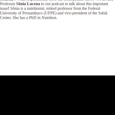
Professor
Sônia Lucena
to our podcast to talk about this important
issue
!
Sônia is a nutritionist, retired professor from the Federal
University of Pernambuco (UFPE) and vice-president of the Sabiá
Center. She has a PhD in Nutrition.