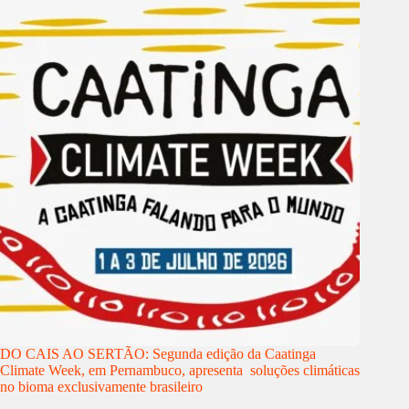
DO CAIS AO SERTÃO: Segunda edição da Caatinga
Climate Week, em Pernambuco, apresenta soluções climáticas
no bioma exclusivamente brasileiro