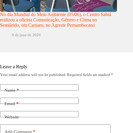
No dia Mundial do Meio Ambiente (05/06), o Centro Sabiá
realizou a oficina Comunicação, Gênero e Clima no
Semiárido, em Caruaru, no Agreste Pernambucano
9 de june de 2026
Leave a Reply
Your email address will not be published.
Required fields are marked
*
Name
*
Email
*
Website
Add Comment
*