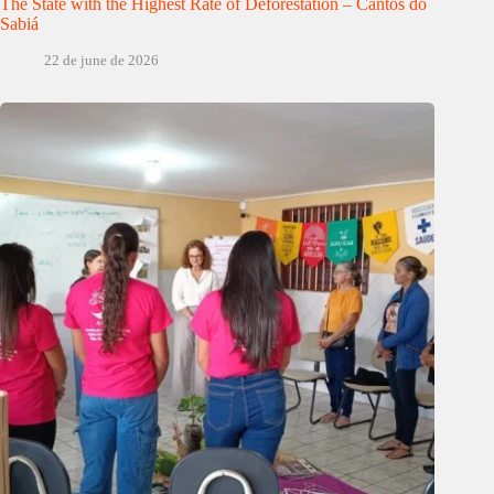
The State with the Highest Rate of Deforestation – Cantos do
Sabiá
22 de june de 2026