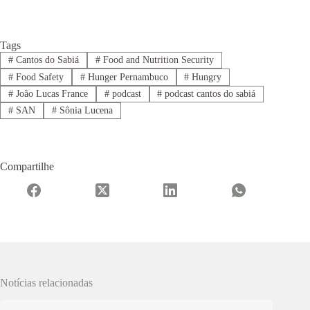
Tags
#
Cantos do Sabiá
#
Food and Nutrition Security
#
Food Safety
#
Hunger Pernambuco
#
Hungry
#
João Lucas France
#
podcast
#
podcast cantos do sabiá
#
SAN
#
Sônia Lucena
Compartilhe
Notícias relacionadas