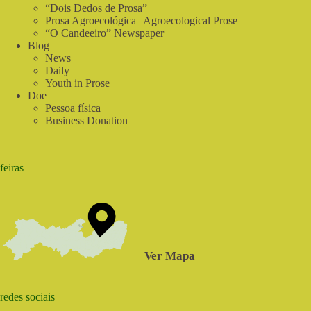
“Dois Dedos de Prosa”
Prosa Agroecológica | Agroecological Prose
“O Candeeiro” Newspaper
Blog
News
Daily
Youth in Prose
Doe
Pessoa física
Business Donation
feiras
Ver Mapa
redes sociais