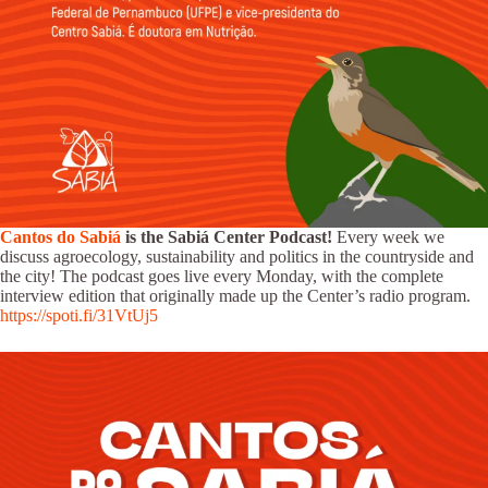
Cantos do Sabiá
is the Sabiá Center Podcast!
Every week we
discuss agroecology, sustainability and politics in the countryside and
the city! The podcast goes live every Monday, with the complete
interview edition that originally made up the Center’s radio program.
https://spoti.fi/31VtUj5