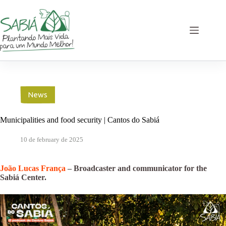
Skip
to
content
News
Municipalities and food security | Cantos do Sabiá
10 de february de 2025
João Lucas França
– Broadcaster and communicator for the
Sabiá Center.