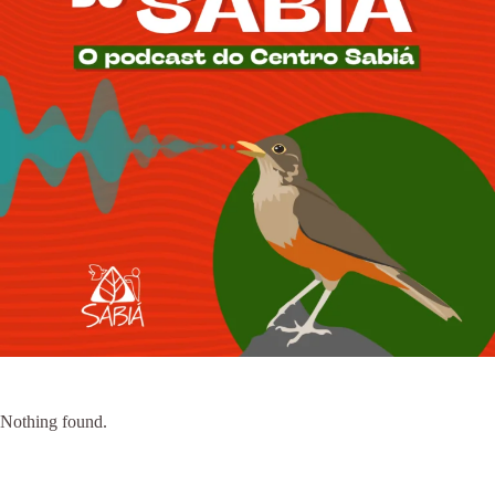
Nothing found.