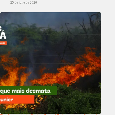
25 de june de 2026