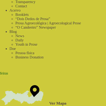
Transparency
Contact
Acervo
Booklets
“Dois Dedos de Prosa”
Prosa Agroecológica | Agroecological Prose
“O Candeeiro” Newspaper
Blog
News
Daily
Youth in Prose
Doe
Pessoa física
Business Donation
feiras
Ver Mapa