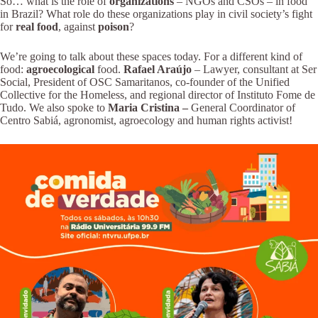
So… what is the role of
organizations
– NGOs and CSOs – in food
in Brazil? What role do these organizations play in civil society’s fight
for
real food
, against
poison
?
We’re going to talk about these spaces today. For a different kind of
food:
agroecological
food.
Rafael Araújo
– Lawyer, consultant at Ser
Social, President of OSC Samaritanos, co-founder of the Unified
Collective for the Homeless, and regional director of Instituto Fome de
Tudo. We also spoke to
Maria Cristina –
General Coordinator of
Centro Sabiá, agronomist, agroecology and human rights activist!