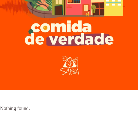
Nothing found.