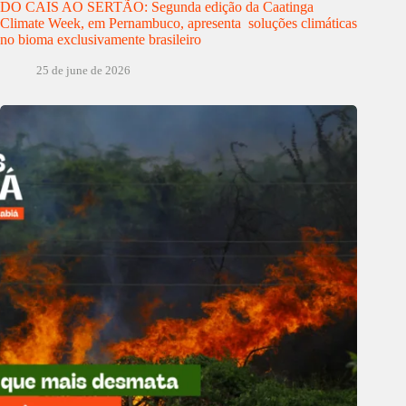
DO CAIS AO SERTÃO: Segunda edição da Caatinga
Climate Week, em Pernambuco, apresenta soluções climáticas
no bioma exclusivamente brasileiro
25 de june de 2026