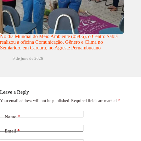
No dia Mundial do Meio Ambiente (05/06), o Centro Sabiá
realizou a oficina Comunicação, Gênero e Clima no
Semiárido, em Caruaru, no Agreste Pernambucano
9 de june de 2026
Leave a Reply
Your email address will not be published.
Required fields are marked
*
Name
*
Email
*