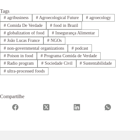
Tags
#
agribusiness
#
Agroecological Future
#
agroecology
#
Comida De Verdade
#
food in Brazil
#
globalization of food
#
Insegurança Alimentar
#
João Lucas France
#
NGOs
#
non-governmental organizations
#
podcast
#
Poison in food
#
Programa Comida de Verdade
#
Radio program
#
Sociedade Civil
#
Sustentabilidade
#
ultra-processed foods
Compartilhe