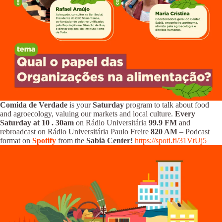
Comida de Verdade
is your
Saturday
program to talk about food
and agroecology, valuing our markets and local culture.
Every
Saturday at 10
.
30am
on Rádio Universitária
99.9 FM
and
rebroadcast on Rádio Universitária Paulo Freire
820 AM
– Podcast
format on
Spotify
from the
Sabiá Center!
https://spoti.fi/31VtUj5