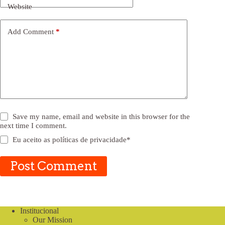
Website
Add Comment
*
Save my name, email and website in this browser for the
next time I comment.
Eu aceito as
políticas de privacidade
*
Post Comment
Institucional
Our Mission