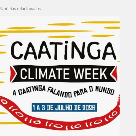
Notícias relacionadas