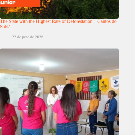
The State with the Highest Rate of Deforestation – Cantos do
Sabiá
22 de june de 2026