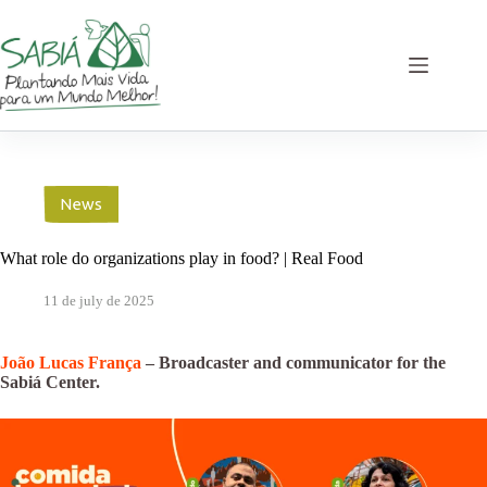
Skip
to
content
News
What role do organizations play in food? | Real Food
11 de july de 2025
João Lucas França
– Broadcaster and communicator for the
Sabiá Center.