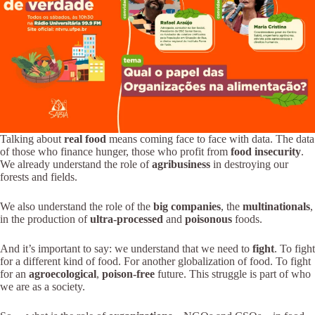
Talking about
real food
means coming face to face with data. The data
of those who finance hunger, those who profit from
food insecurity
.
We already understand the role of
agribusiness
in destroying our
forests and fields.
We also understand the role of the
big companies
, the
multinationals
,
in the production of
ultra-processed
and
poisonous
foods.
And it’s important to say: we understand that we need to
fight
. To fight
for a different kind of food. For another globalization of food. To fight
for an
agroecological
,
poison-free
future. This struggle is part of who
we are as a society.