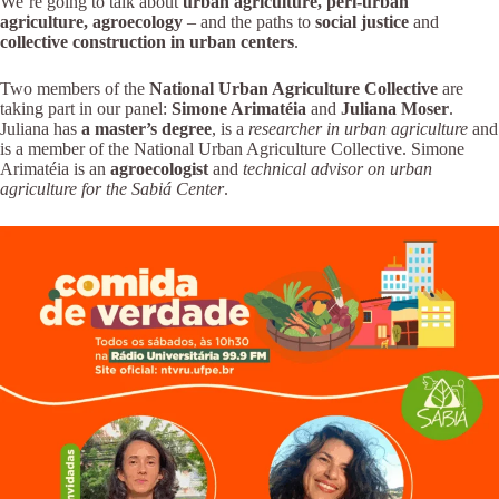
We’re going to talk about
urban agriculture, peri-urban
agriculture, agroecology
– and the paths to
social justice
and
collective construction in urban centers
.
Two members of the
National Urban Agriculture Collective
are
taking part in our panel:
Simone Arimatéia
and
Juliana Moser
.
Juliana has
a master’s degree
, is a
researcher in urban agriculture
and
is a member of the National Urban Agriculture Collective. Simone
Arimatéia is an
agroecologist
and
technical advisor on urban
agriculture for the Sabiá Center
.