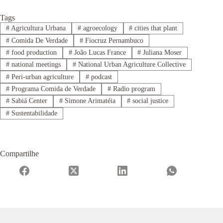
Tags
#
Agricultura Urbana
#
agroecology
#
cities that plant
#
Comida De Verdade
#
Fiocruz Pernambuco
#
food production
#
João Lucas France
#
Juliana Moser
#
national meetings
#
National Urban Agriculture Collective
#
Peri-urban agriculture
#
podcast
#
Programa Comida de Verdade
#
Radio program
#
Sabiá Center
#
Simone Arimatéia
#
social justice
#
Sustentabilidade
Compartilhe