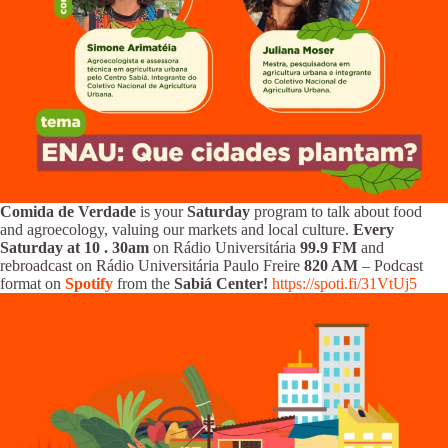
Comida de Verdade
is your
Saturday
program to talk about food
and agroecology, valuing our markets and local culture.
Every
Saturday at 10
.
30am
on Rádio Universitária
99.9 FM
and
rebroadcast on Rádio Universitária Paulo Freire
820 AM
– Podcast
format on
Spotify
from the
Sabiá Center!
https://spoti.fi/31VtUj5