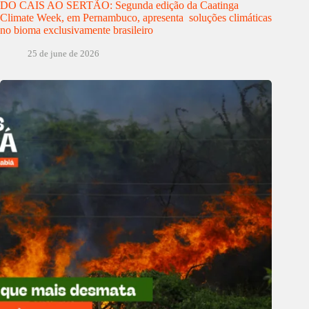
DO CAIS AO SERTÃO: Segunda edição da Caatinga
Climate Week, em Pernambuco, apresenta soluções climáticas
no bioma exclusivamente brasileiro
25 de june de 2026