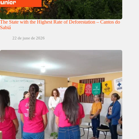
The State with the Highest Rate of Deforestation – Cantos do
Sabiá
22 de june de 2026