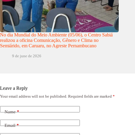
No dia Mundial do Meio Ambiente (05/06), o Centro Sabiá
realizou a oficina Comunicação, Gênero e Clima no
Semiárido, em Caruaru, no Agreste Pernambucano
9 de june de 2026
Leave a Reply
Your email address will not be published.
Required fields are marked
*
Name
*
Email
*