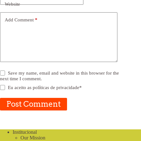
Website
Add Comment
*
Save my name, email and website in this browser for the
next time I comment.
Eu aceito as
políticas de privacidade
*
Post Comment
Institucional
Our Mission