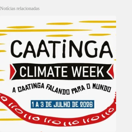
Notícias relacionadas