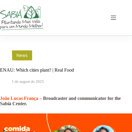
Skip
to
content
News
ENAU: Which cities plant? | Real Food
1 de august de 2025
João Lucas França
– Broadcaster and communicator for the
Sabiá Center.