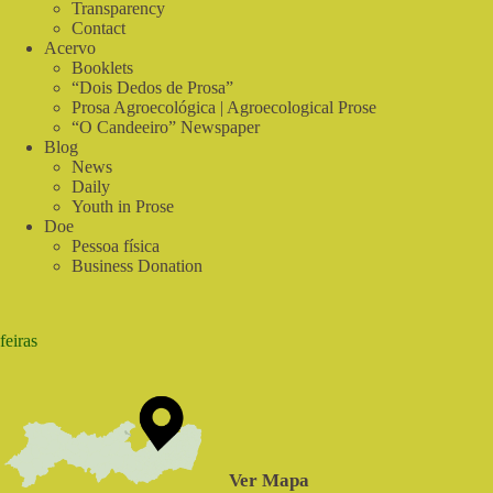
Transparency
Contact
Acervo
Booklets
“Dois Dedos de Prosa”
Prosa Agroecológica | Agroecological Prose
“O Candeeiro” Newspaper
Blog
News
Daily
Youth in Prose
Doe
Pessoa física
Business Donation
feiras
Ver Mapa