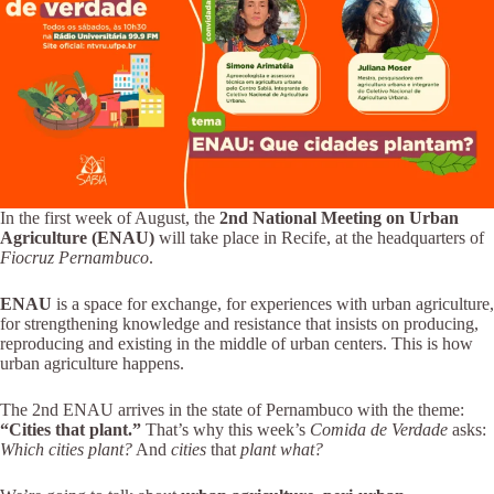
In the first week of August, the
2nd National Meeting on Urban
Agriculture (ENAU)
will take place in Recife, at the headquarters of
Fiocruz Pernambuco
.
ENAU
is a space for exchange, for experiences with urban agriculture,
for strengthening knowledge and resistance that insists on producing,
reproducing and existing in the middle of urban centers. This is how
urban agriculture happens.
The 2nd ENAU arrives in the state of Pernambuco with the theme:
“Cities that plant.”
That’s why this week’s
Comida de Verdade
asks:
Which cities plant?
And
cities
that
plant what?