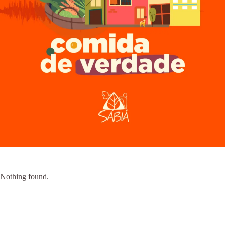
Nothing found.