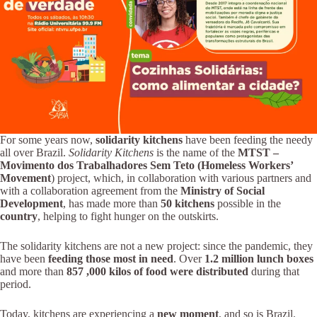
For some years now,
solidarity kitchens
have been feeding the needy
all over Brazil.
Solidarity Kitchens
is the name of the
MTST –
Movimento dos Trabalhadores Sem Teto (Homeless Workers’
Movement
) project, which, in collaboration with various partners and
with a collaboration agreement from the
Ministry of Social
Development
, has made more than
50 kitchens
possible in the
country
, helping to fight hunger on the outskirts.
The solidarity kitchens are not a new project: since the pandemic, they
have been
feeding those most in need
. Over
1.2 million lunch boxes
and more than
857
,000
kilos of food were distributed
during that
period.
Today, kitchens are experiencing a
new moment
, and so is Brazil.