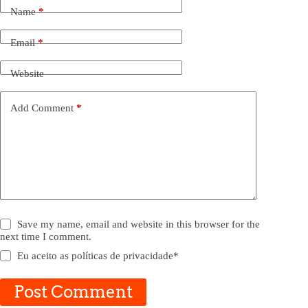
Name
*
Email
*
Website
Add Comment
*
Save my name, email and website in this browser for the
next time I comment.
Eu aceito as
políticas de privacidade
*
Post Comment