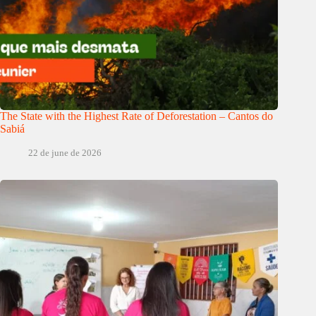
The State with the Highest Rate of Deforestation – Cantos do
Sabiá
22 de june de 2026