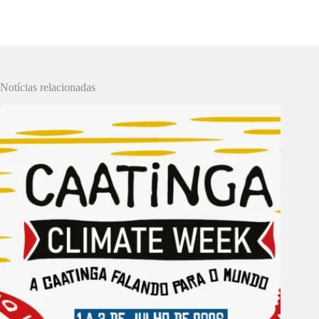
Notícias relacionadas