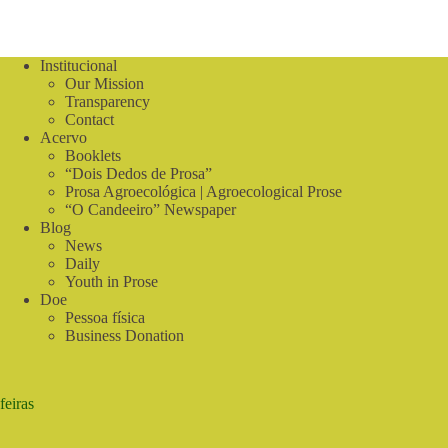
Institucional
Our Mission
Transparency
Contact
Acervo
Booklets
“Dois Dedos de Prosa”
Prosa Agroecológica | Agroecological Prose
“O Candeeiro” Newspaper
Blog
News
Daily
Youth in Prose
Doe
Pessoa física
Business Donation
feiras