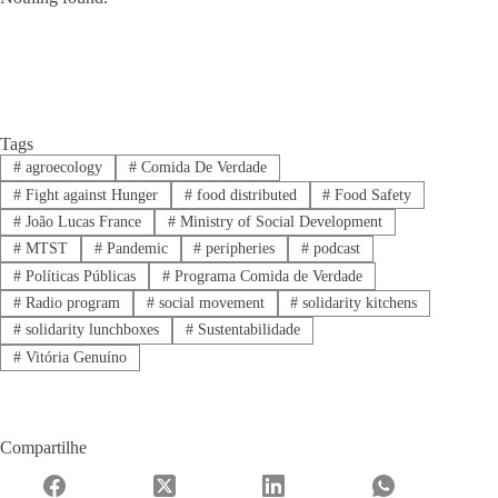
Tags
#
agroecology
#
Comida De Verdade
#
Fight against Hunger
#
food distributed
#
Food Safety
#
João Lucas France
#
Ministry of Social Development
#
MTST
#
Pandemic
#
peripheries
#
podcast
#
Políticas Públicas
#
Programa Comida de Verdade
#
Radio program
#
social movement
#
solidarity kitchens
#
solidarity lunchboxes
#
Sustentabilidade
#
Vitória Genuíno
Compartilhe