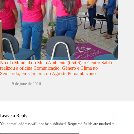
No dia Mundial do Meio Ambiente (05/06), o Centro Sabiá
realizou a oficina Comunicação, Gênero e Clima no
Semiárido, em Caruaru, no Agreste Pernambucano
9 de june de 2026
Leave a Reply
Your email address will not be published.
Required fields are marked
*