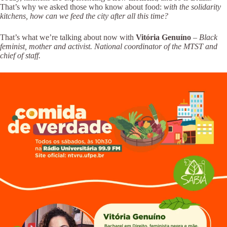
That’s why we asked those who know about food:
with the solidarity
kitchens, how can we feed the city after all this time?
That’s what we’re talking about now with
Vitória Genuíno
–
Black
feminist, mother and activist. National coordinator of the MTST and
chief of staff.