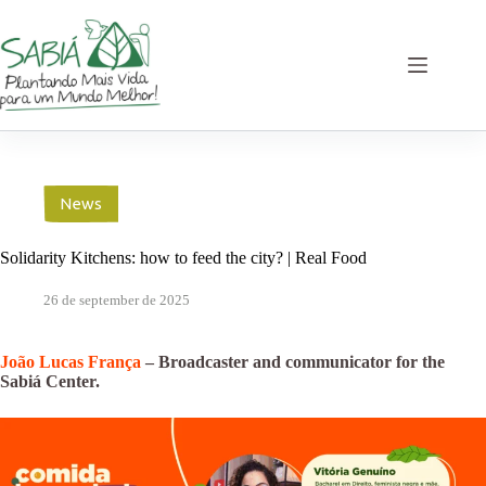
Skip
to
content
News
Solidarity Kitchens: how to feed the city? | Real Food
26 de september de 2025
João Lucas França
– Broadcaster and communicator for the
Sabiá Center.