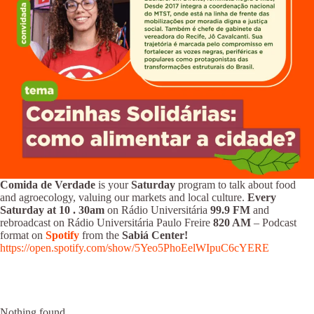
Comida de Verdade
is your
Saturday
program to talk about food
and agroecology, valuing our markets and local culture.
Every
Saturday at 10
.
30am
on Rádio Universitária
99.9 FM
and
rebroadcast on Rádio Universitária Paulo Freire
820 AM
– Podcast
format on
Spotify
from the
Sabiá Center!
https://open.spotify.com/show/5Yeo5PhoEelWIpuC6cYERE
Nothing found.