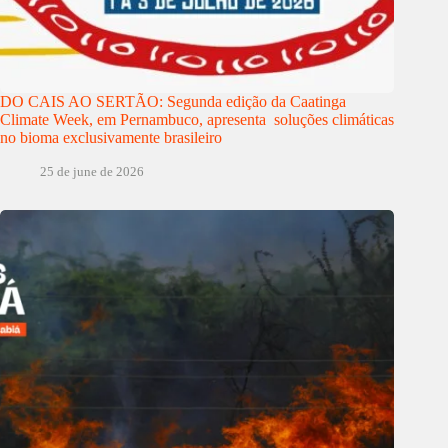
DO CAIS AO SERTÃO: Segunda edição da Caatinga
Climate Week, em Pernambuco, apresenta soluções climáticas
no bioma exclusivamente brasileiro
25 de june de 2026