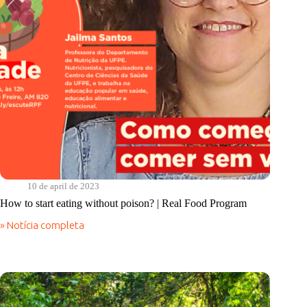
the
rights
of
all
10 de april de 2023
How to start eating without poison? | Real Food Program
» Notícia completa
How
to
start
eating
without
poison?
|