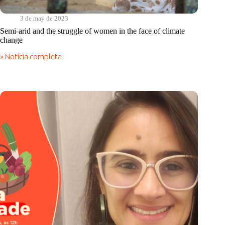
3 de may de 2023
Semi-arid and the struggle of women in the face of climate
change
» Notícia completa
Semi-
arid
and
the
struggle
of
women
in
the
face
of
climate
change