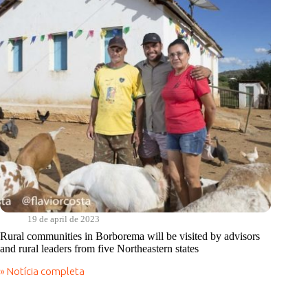
Cantos
do
Sabiá
19 de april de 2023
Rural communities in Borborema will be visited by advisors
and rural leaders from five Northeastern states
» Notícia completa
Rural
communities
in