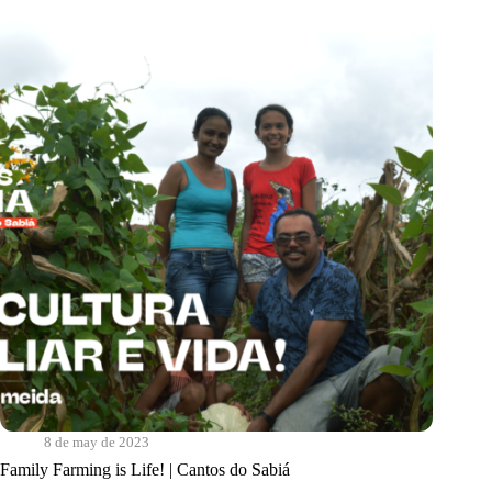
Quem?
|
Programa
Comida
de
Verdade
8 de may de 2023
Family Farming is Life! | Cantos do Sabiá