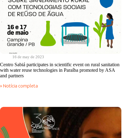
16 de may de 2023
Centro Sabiá participates in scientific event on rural sanitation
with water reuse technologies in Paraíba promoted by ASA
and partners
» Notícia completa
Centro
Sabiá
participates
in
scientific
event
on
rural
sanitation
with