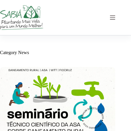
Skip
to
content
Category
News