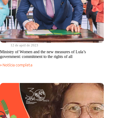
12 de april de 2023
Ministry of Women and the new measures of Lula’s
government: commitment to the rights of all
» Notícia completa
Ministry
of
Women
and
the
new
measures
of
Lula’s
government:
commitment
to