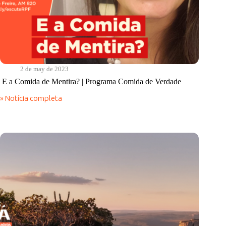
2 de may de 2023
E a Comida de Mentira? | Programa Comida de Verdade
» Notícia completa
E
a
Comida
de
Mentira?
|
Programa
Comida
de
Verdade