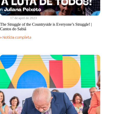
17 de april de 2023
The Struggle of the Countryside is Everyone’s Struggle! |
Cantos do Sabiá
» Notícia completa
The
Struggle
of
the
Countryside
is
Everyone’s
Struggle!
|
Cantos
do
Sabiá