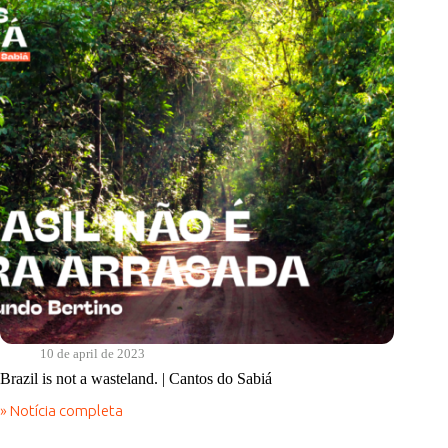
Real
Food
Program
10 de april de 2023
Brazil is not a wasteland. | Cantos do Sabiá
» Notícia completa
Brazil
is