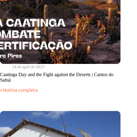
24 de april de 2023
Caatinga Day and the Fight against the Deserts | Cantos do
Sabiá
» Notícia completa
Caatinga
Day
and
the
Fight
against
the
Deserts
|