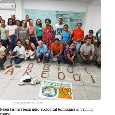
the
Latin
American
Exchange
on
Climate
Solutions
in
the
Semi-
arid
Regions
1 de november de 2024
Pajeú farmers learn agro-ecological techniques in training
course