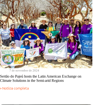
7 de november de 2024
Sertão do Pajeú hosts the Latin American Exchange on
Climate Solutions in the Semi-arid Regions
» Notícia completa
Sertão
do
Pajeú
hosts