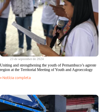
23 de september de 2024
Uniting and strengthening the youth of Pernambuco’s agreste
region at the Territorial Meeting of Youth and Agroecology
» Notícia completa
Uniting
and
strengthening
the
youth
of
Pernambuco’s
agreste