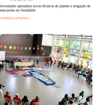
20 de may de 2025
Juventudes aprendem novas técnicas de plantio e irrigação de
macaxeira no Semiárido
» Notícia completa
Juventudes
aprendem
novas
técnicas
de
plantio
e
irrigação
de
macaxeira
no
Semiárido