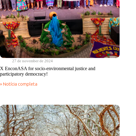
27 de november de 2024
X EnconASA for socio-environmental justice and
participatory democracy!
» Notícia completa
X
EnconASA
for
socio-
environmental
justice
and
participatory
democracy!