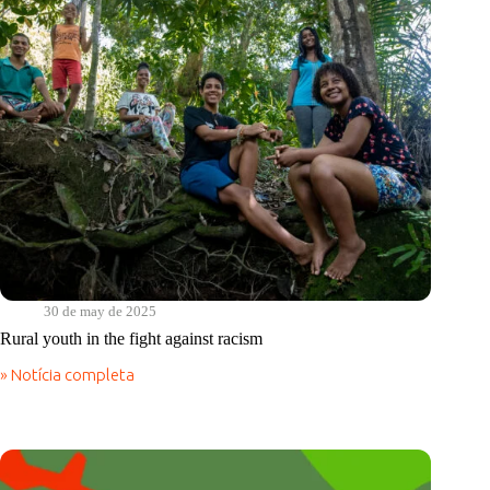
terra
30 de may de 2025
Rural youth in the fight against racism
» Notícia completa
Rural
youth
in
the
fight
against