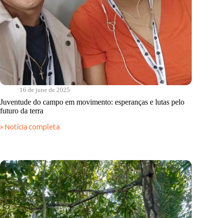
16 de june de 2025
Juventude do campo em movimento: esperanças e lutas pelo
futuro da terra
» Notícia completa
Juventude
do
campo
em
movimento:
esperanças
e
lutas
pelo
futuro
da