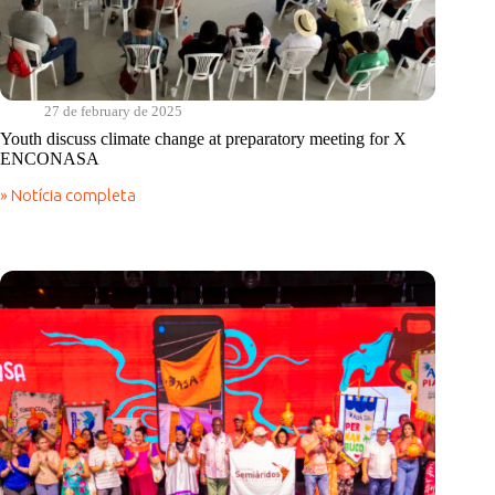
27 de february de 2025
Youth discuss climate change at preparatory meeting for X
ENCONASA
» Notícia completa
Youth
discuss
climate
change
at
preparatory
meeting
for
X
ENCONASA