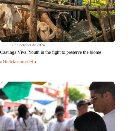
1 de october de 2024
Caatinga Viva: Youth in the fight to preserve the biome
» Notícia completa
Caatinga
Viva:
Youth
in
the
fight
to
preserve
the
biome