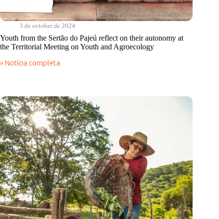
3 de october de 2024
Youth from the Sertão do Pajeú reflect on their autonomy at
the Territorial Meeting on Youth and Agroecology
» Notícia completa
Youth
from
the
Sertão
do
Pajeú
reflect
on
their
autonomy
at
the
Territorial
Meeting
on
Youth
and
Agroecology