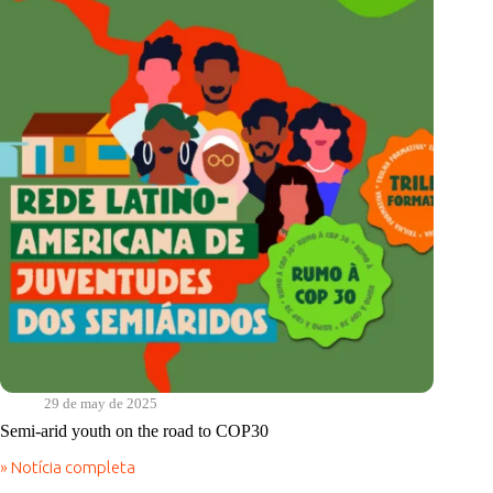
racism
29 de may de 2025
Semi-arid youth on the road to COP30
» Notícia completa
Semi-