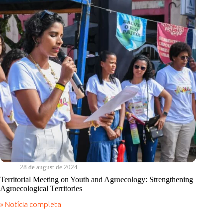
region
at
the
Territorial
Meeting
of
Youth
and
Agroecology
28 de august de 2024
Territorial Meeting on Youth and Agroecology: Strengthening
Agroecological Territories
» Notícia completa
Territorial
Meeting