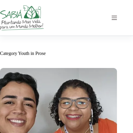
Skip
to
content
Category
Youth in Prose