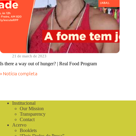
21 de march de 2023
Is there a way out of hunger? | Real Food Program
» Notícia completa
Is
there
a
way
out
of
Institucional
hunger?
Our Mission
|
Transparency
Real
Contact
Food
Acervo
Program
Booklets
“Dois Dedos de Prosa”