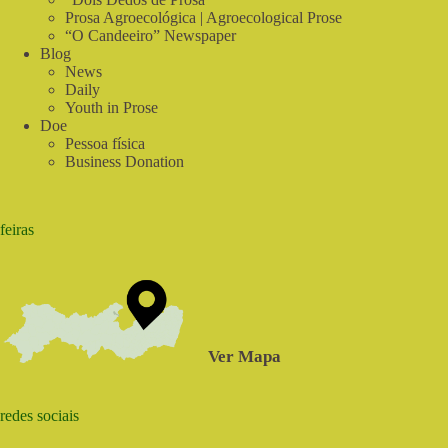
Prosa Agroecológica | Agroecological Prose
“O Candeeiro” Newspaper
Blog
News
Daily
Youth in Prose
Doe
Pessoa física
Business Donation
feiras
Ver Mapa
redes sociais