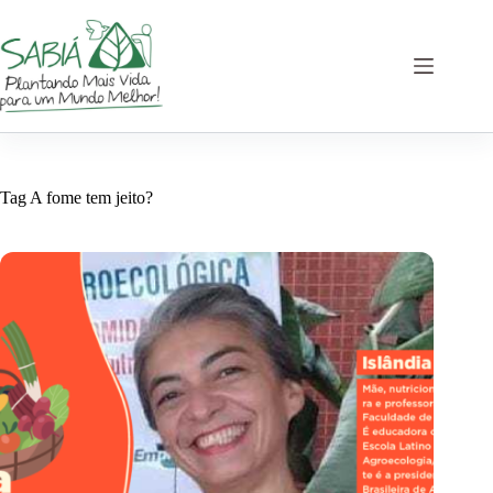
Skip
to
content
Tag
A fome tem jeito?