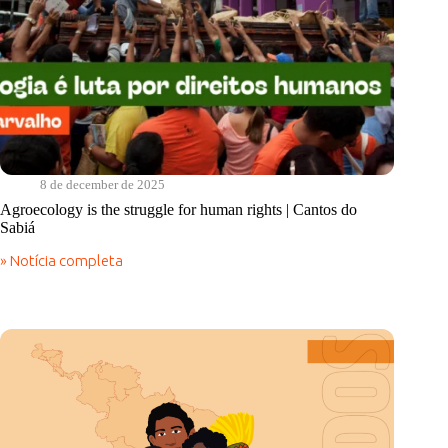
8 de december de 2025
Agroecology is the struggle for human rights | Cantos do
Sabiá
» Notícia completa
Agroecology
is
the
struggle
for
human
rights
|
Cantos
do
Sabiá