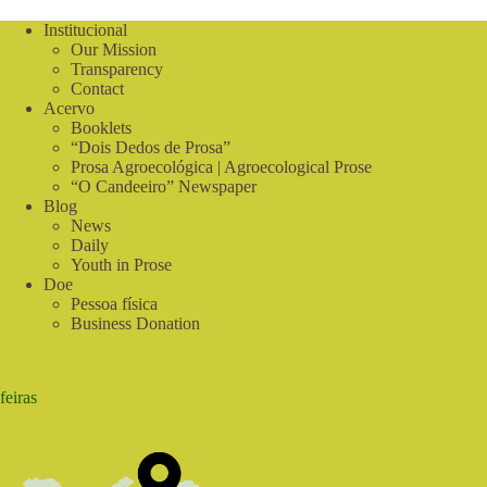
with
a
Institucional
15-
Our Mission
day
Transparency
experience
Contact
in
Acervo
Colombia
Booklets
for
“Dois Dedos de Prosa”
4
Prosa Agroecológica | Agroecological Prose
young
“O Candeeiro” Newspaper
people
Blog
from
News
Brazil
Daily
and
Argentina
Youth in Prose
Doe
Pessoa física
Business Donation
feiras