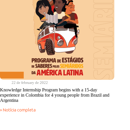
22 de february de 2022
Knowledge Internship Program begins with a 15-day
experience in Colombia for 4 young people from Brazil and
Argentina
» Notícia completa
Knowledge
Internship
Program
begins