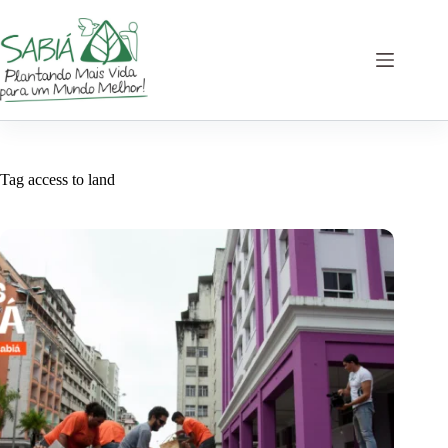
Skip
to
content
Tag
access to land