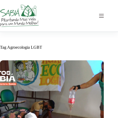
Skip
to
content
Tag
Agroecologia LGBT