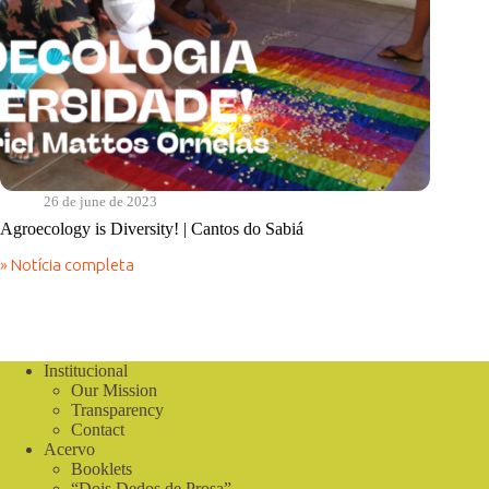
26 de june de 2023
Agroecology is Diversity! | Cantos do Sabiá
» Notícia completa
Agroecology
is
Diversity!
|
Cantos
do
Institucional
Sabiá
Our Mission
Transparency
Contact
Acervo
Booklets
“Dois Dedos de Prosa”