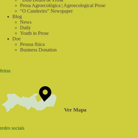
Prosa Agroecológica | Agroecological Prose
“O Candeeiro” Newspaper
Blog
News
Daily
Youth in Prose
Doe
Pessoa física
Business Donation
feiras
Ver Mapa
redes sociais