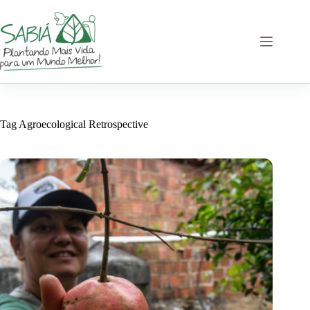
Skip
to
content
Tag
Agroecological Retrospective