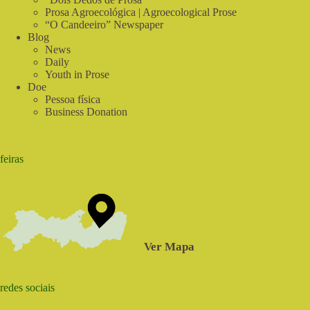
Prosa Agroecológica | Agroecological Prose
“O Candeeiro” Newspaper
Blog
News
Daily
Youth in Prose
Doe
Pessoa física
Business Donation
feiras
Ver Mapa
redes sociais