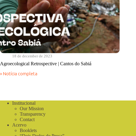
18 de december de 2023
Agroecological Retrospective | Cantos do Sabiá
» Notícia completa
Agroecological
Retrospective
|
Cantos
do
Sabiá
Institucional
Our Mission
Transparency
Contact
Acervo
Booklets
“Dois Dedos de Prosa”