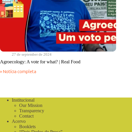
27 de september de 2024
Agroecology: A vote for what? | Real Food
» Notícia completa
Agroecology:
A
vote
for
what?
|
Institucional
Real
Our Mission
Food
Transparency
Contact
Acervo
Booklets
“Dois Dedos de Prosa”