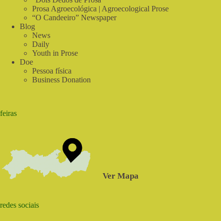
Prosa Agroecológica | Agroecological Prose
“O Candeeiro” Newspaper
Blog
News
Daily
Youth in Prose
Doe
Pessoa física
Business Donation
feiras
Ver Mapa
redes sociais