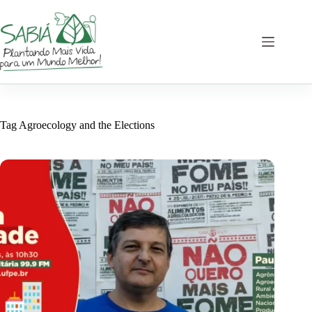
Skip
to
content
Tag
Agroecology and the Elections