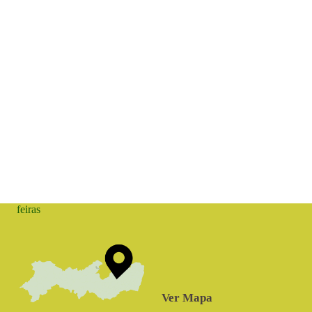
feiras
Ver Mapa