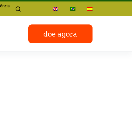
ência
doe agora