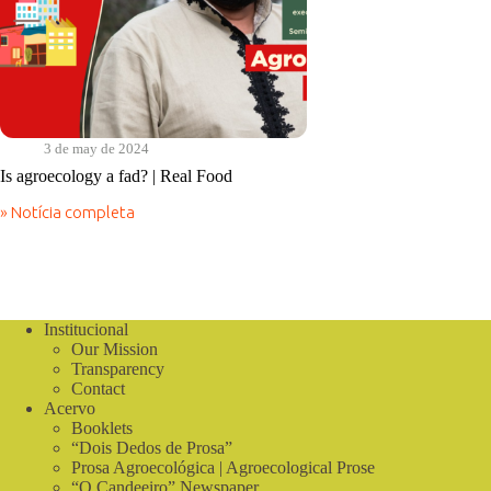
3 de may de 2024
Is agroecology a fad? | Real Food
» Notícia completa
Is
agroecology
a
fad?
|
Real
Institucional
Food
Our Mission
Transparency
Contact
Acervo
Booklets
“Dois Dedos de Prosa”
Prosa Agroecológica | Agroecological Prose
“O Candeeiro” Newspaper