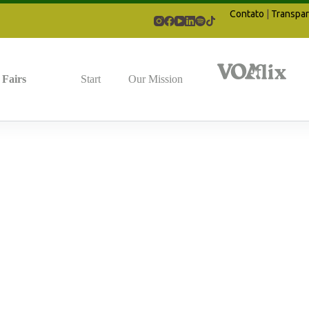
Contato
|
Transpar
Fairs
Start
Our Mission