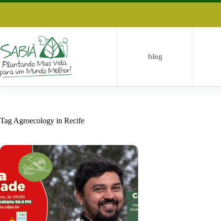
Skip
to
content
blog
Tag
Agroecology in Recife