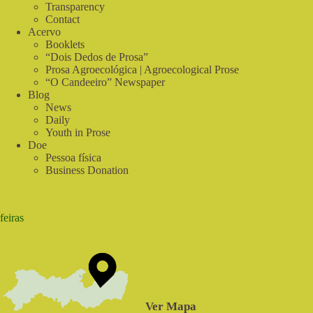
Sabiá
Transparency
Contact
Acervo
Booklets
“Dois Dedos de Prosa”
Prosa Agroecológica | Agroecological Prose
“O Candeeiro” Newspaper
Blog
News
Daily
Youth in Prose
Doe
Pessoa física
Business Donation
feiras
Ver Mapa