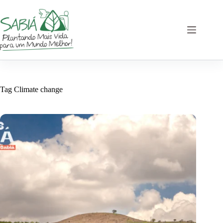
Skip
to
content
Tag
Climate change