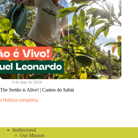
6 de may de 2024
The Sertão is Alive! | Cantos do Sabiá
» Notícia completa
The
Sertão
is
Alive!
|
Cantos
Institucional
do
Our Mission