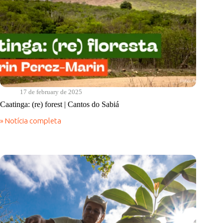
17 de february de 2025
Caatinga: (re) forest | Cantos do Sabiá
» Notícia completa
Caatinga:
(re)
forest
|
Cantos
do
Sabiá