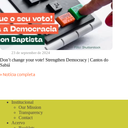
23 de september de 2024
Don’t change your vote! Strengthen Democracy | Cantos do
Sabiá
» Notícia completa
Don’t
change
your
vote!
Strengthen
Democracy
Institucional
|
Our Mission
Cantos
Transparency
do
Contact
Sabiá
Acervo
Booklets