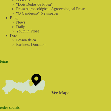
“Dois Dedos de Prosa”
Prosa Agroecológica | Agroecological Prose
“O Candeeiro” Newspaper
Blog
News
Daily
Youth in Prose
Doe
Pessoa física
Business Donation
feiras
Ver Mapa
redes sociais