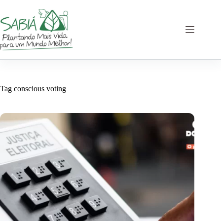
Skip
to
content
Tag
conscious voting