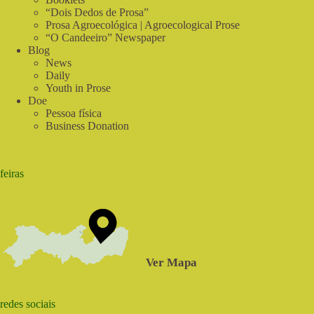
Federal
“Dois Dedos de Prosa”
Capital
Prosa Agroecológica | Agroecological Prose
“O Candeeiro” Newspaper
Blog
News
Daily
Youth in Prose
Doe
Pessoa física
Business Donation
feiras
Ver Mapa
redes sociais