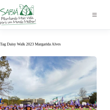
Skip
to
content
Tag
Daisy Walk 2023 Margarida Alves