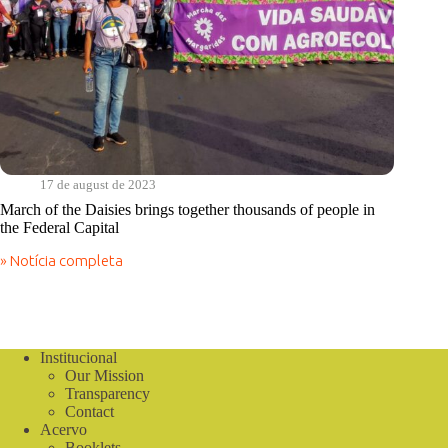
17 de august de 2023
March of the Daisies brings together thousands of people in
the Federal Capital
» Notícia completa
March
of
the
Daisies
brings
together
Institucional
thousands
Our Mission
of
Transparency
people
Contact
in
Acervo
the
Booklets