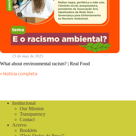
23 de may de 2025
What about environmental racism? | Real Food
» Notícia completa
What
about
environmental
racism?
|
Real
Institucional
Food
Our Mission
Transparency
Contact
Acervo
Booklets
“Dois Dedos de Prosa”