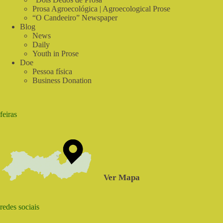
Prosa Agroecológica | Agroecological Prose
“O Candeeiro” Newspaper
Blog
News
Daily
Youth in Prose
Doe
Pessoa física
Business Donation
feiras
Ver Mapa
redes sociais