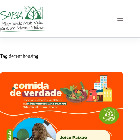
Skip
to
content
Tag
decent housing