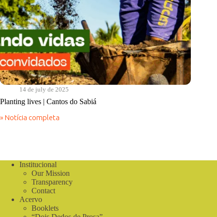
14 de july de 2025
Planting lives | Cantos do Sabiá
» Notícia completa
Planting
lives
|
Cantos
do
Sabiá
Institucional
Our Mission
Transparency
Contact
Acervo
Booklets
“Dois Dedos de Prosa”