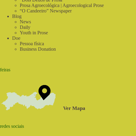
Prosa Agroecológica | Agroecological Prose
“O Candeeiro” Newspaper
Blog
News
Daily
Youth in Prose
Doe
Pessoa física
Business Donation
feiras
Ver Mapa
redes sociais