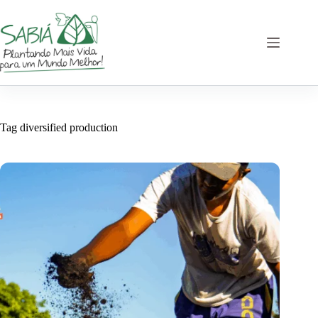
Skip
to
content
Tag
diversified production