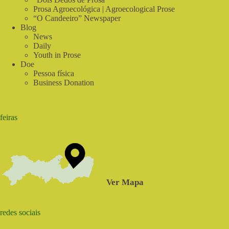
Prosa Agroecológica | Agroecological Prose
“O Candeeiro” Newspaper
Blog
News
Daily
Youth in Prose
Doe
Pessoa física
Business Donation
feiras
Ver Mapa
redes sociais