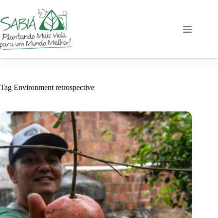
Skip
to
content
Tag
Environment retrospective