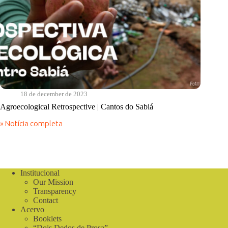
18 de december de 2023
Agroecological Retrospective | Cantos do Sabiá
» Notícia completa
Agroecological
Retrospective
|
Cantos
do
Sabiá
Institucional
Our Mission
Transparency
Contact
Acervo
Booklets
“Dois Dedos de Prosa”