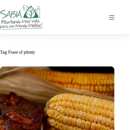
Skip
to
content
Tag
Feast of plenty