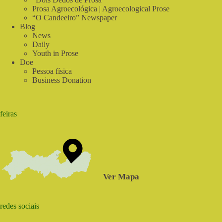
Prosa Agroecológica | Agroecological Prose
“O Candeeiro” Newspaper
Blog
News
Daily
Youth in Prose
Doe
Pessoa física
Business Donation
feiras
Ver Mapa
redes sociais