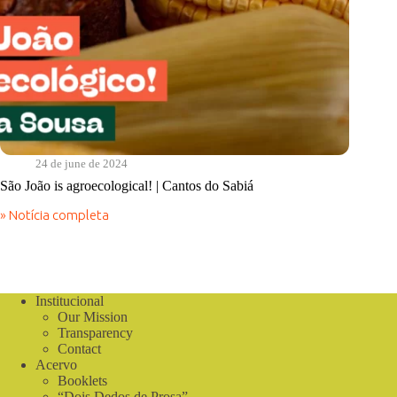
24 de june de 2024
São João is agroecological! | Cantos do Sabiá
» Notícia completa
São
João
is
agroecological!
|
Cantos
Institucional
do
Our Mission
Sabiá
Transparency
Contact
Acervo
Booklets
“Dois Dedos de Prosa”