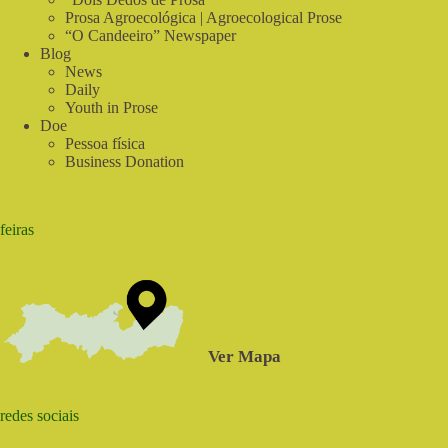
Prosa Agroecológica | Agroecological Prose
“O Candeeiro” Newspaper
Blog
News
Daily
Youth in Prose
Doe
Pessoa física
Business Donation
feiras
Ver Mapa
redes sociais