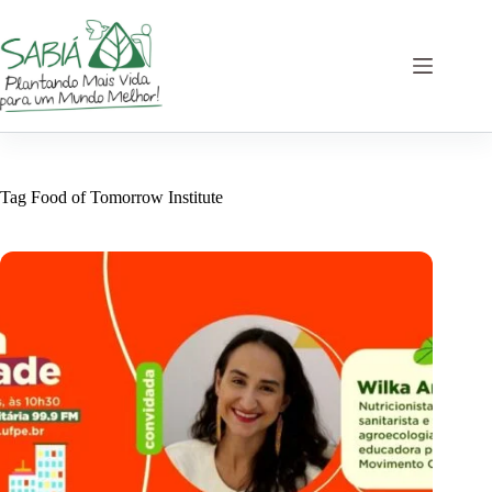
Skip
to
content
Tag
Food of Tomorrow Institute