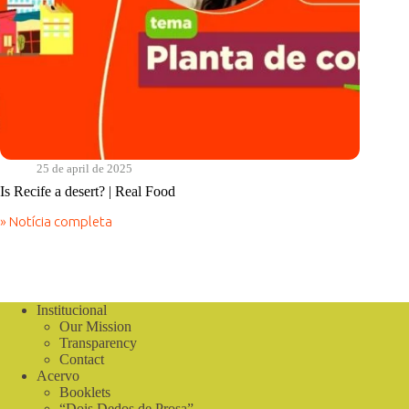
25 de april de 2025
Is Recife a desert? | Real Food
» Notícia completa
Is
Recife
a
desert?
|
Real
Institucional
Food
Our Mission
Transparency
Contact
Acervo
Booklets
“Dois Dedos de Prosa”