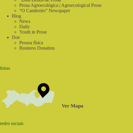
Prosa Agroecológica | Agroecological Prose
“O Candeeiro” Newspaper
Blog
News
Daily
Youth in Prose
Doe
Pessoa física
Business Donation
feiras
Ver Mapa
redes sociais