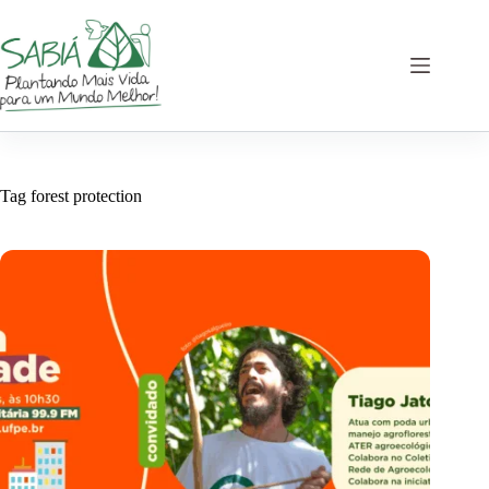
Skip
to
content
Tag
forest protection