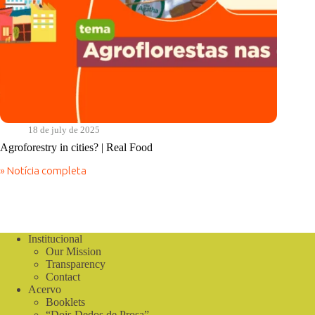
18 de july de 2025
Agroforestry in cities? | Real Food
» Notícia completa
Agroforestry
in
cities?
|
Real
Food
Institucional
Our Mission
Transparency
Contact
Acervo
Booklets
“Dois Dedos de Prosa”