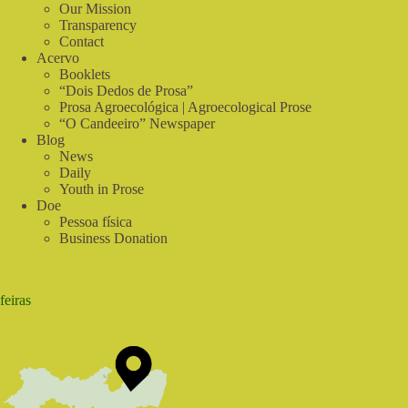
do
Our Mission
Sabiá
Transparency
Contact
Acervo
Booklets
“Dois Dedos de Prosa”
Prosa Agroecológica | Agroecological Prose
“O Candeeiro” Newspaper
Blog
News
Daily
Youth in Prose
Doe
Pessoa física
Business Donation
feiras