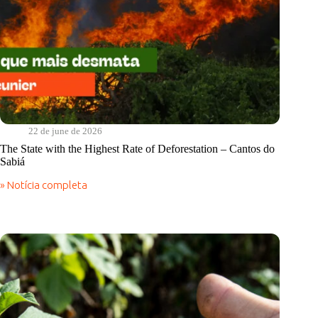
22 de june de 2026
The State with the Highest Rate of Deforestation – Cantos do
Sabiá
» Notícia completa
The
State
with
the
Highest
Rate
of
Deforestation
–
Cantos
do