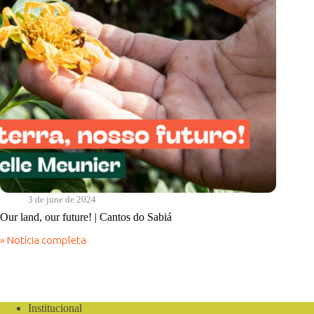
Sabiá
3 de june de 2024
Our land, our future! | Cantos do Sabiá
» Notícia completa
Our
land,
our
future!
|
Cantos
Institucional