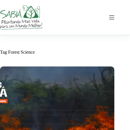
Skip
to
content
Tag
Forest Science