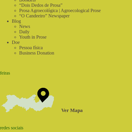
Food
“Dois Dedos de Prosa”
Prosa Agroecológica | Agroecological Prose
“O Candeeiro” Newspaper
Blog
News
Daily
Youth in Prose
Doe
Pessoa física
Business Donation
feiras
Ver Mapa
redes sociais