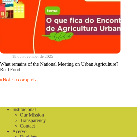
19 de november de 2025
What remains of the National Meeting on Urban Agriculture? |
Real Food
» Notícia completa
What
remains
of
the
National
Meeting
Institucional
on
Our Mission
Urban
Transparency
Agriculture?
Contact
|
Acervo
Real
Booklets