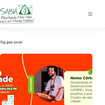
Skip
to
content
Tag
gaia social