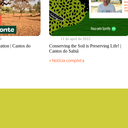
24
11 de april de 2022
cation | Cantos do
Conserving the Soil is Preserving Life! |
Cantos do Sabiá
» Notícia completa
Conserving
the
Soil
is
Preserving
Life!
|
Cantos
do
Sabiá