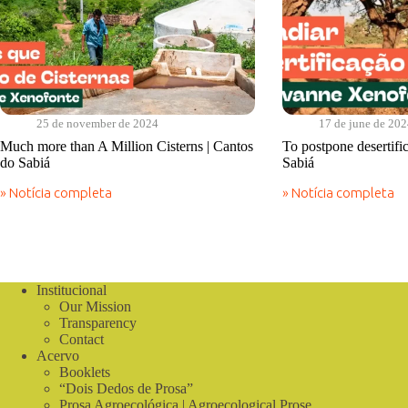
25 de november de 2024
17 de june de 20
Much more than A Million Cisterns | Cantos
To postpone desertifi
do Sabiá
Sabiá
» Notícia completa
» Notícia completa
Much
To
more
postpone
than
desertification
A
|
Million
Cantos
Cisterns
do
Institucional
|
Sabiá
Our Mission
Cantos
do
Transparency
Sabiá
Contact
Acervo
Booklets
“Dois Dedos de Prosa”
Prosa Agroecológica | Agroecological Prose