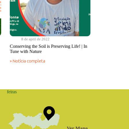
8 de april de 2022
Conserving the Soil is Preserving Life! | In
Tune with Nature
» Notícia completa
Conserving
the
Soil
is
Preserving
Life!
feiras
|
In
Tune
with
Nature
Ver Mapa