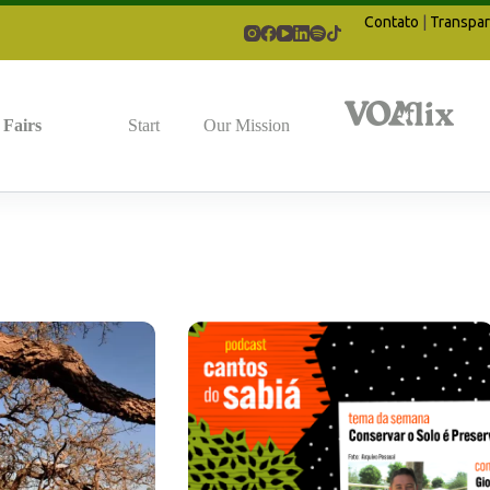
Contato
|
Transpar
Fairs
Start
Our Mission