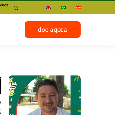
ência
doe agora