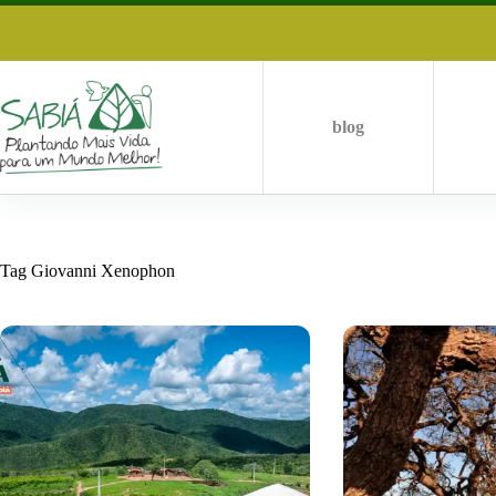
Skip
to
content
blog
Tag
Giovanni Xenophon