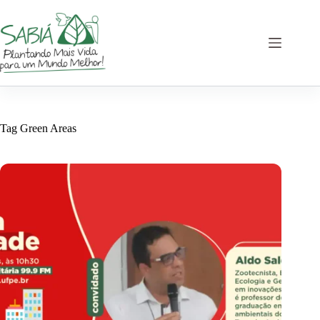
Skip
to
content
Tag
Green Areas