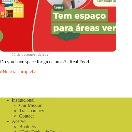
11 de december de 2024
Do you have space for green areas? | Real Food
» Notícia completa
Do
you
have
space
for
green
Institucional
areas?
Our Mission
|
Transparency
Real
Contact
Food
Acervo
Booklets
“Dois Dedos de Prosa”