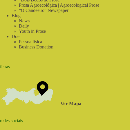
Prosa Agroecológica | Agroecological Prose
“O Candeeiro” Newspaper
Blog
News
Daily
Youth in Prose
Doe
Pessoa física
Business Donation
feiras
Ver Mapa
redes sociais