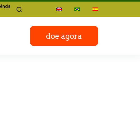
ência
doe agora