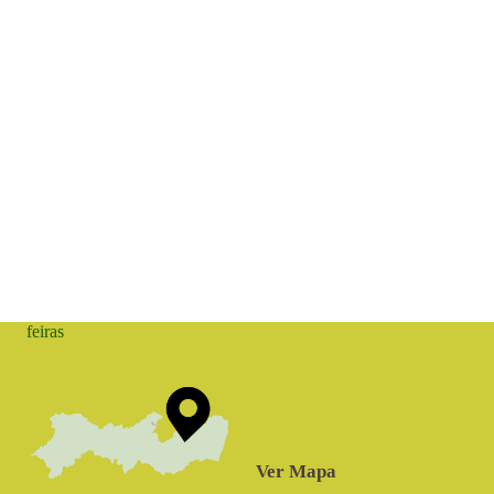
feiras
Ver Mapa