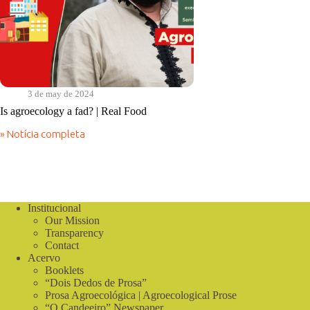
3 de may de 2024
Is agroecology a fad? | Real Food
» Notícia completa
Is
agroecology
a
fad?
|
Real
Institucional
Food
Our Mission
Transparency
Contact
Acervo
Booklets
“Dois Dedos de Prosa”
Prosa Agroecológica | Agroecological Prose
“O Candeeiro” Newspaper