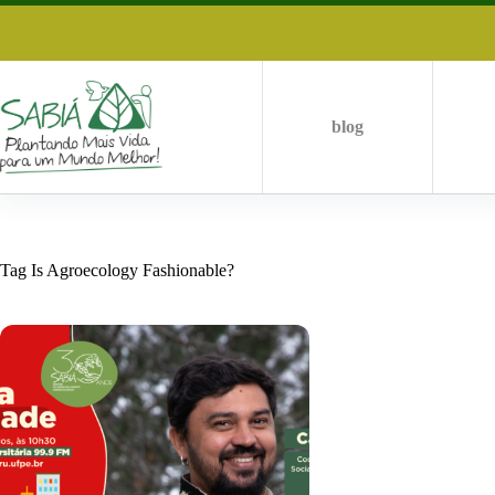
Skip
to
content
blog
Tag
Is Agroecology Fashionable?