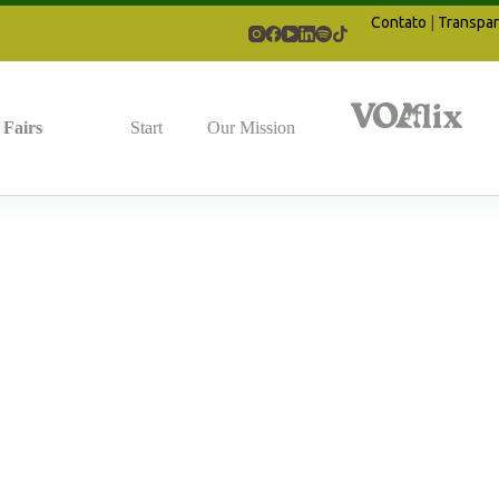
Contato
|
Transpar
Fairs
Start
Our Mission