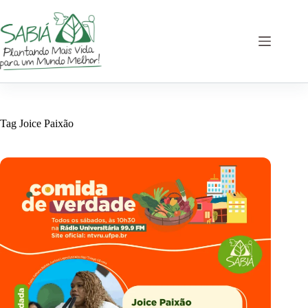
Skip
to
content
Tag
Joice Paixão