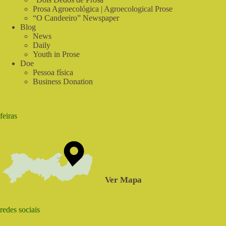
Prosa Agroecológica | Agroecological Prose
“O Candeeiro” Newspaper
Blog
News
Daily
Youth in Prose
Doe
Pessoa física
Business Donation
feiras
Ver Mapa
redes sociais