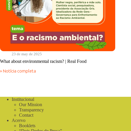
23 de may de 2025
What about environmental racism? | Real Food
» Notícia completa
What
about
environmental
racism?
|
Real
Institucional
Food
Our Mission
Transparency
Contact
Acervo
Booklets
“Dois Dedos de Prosa”