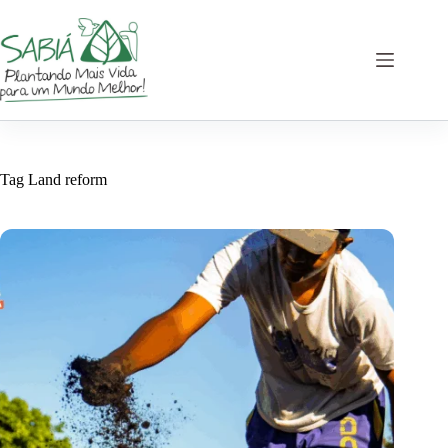
Skip
to
content
Tag
Land reform