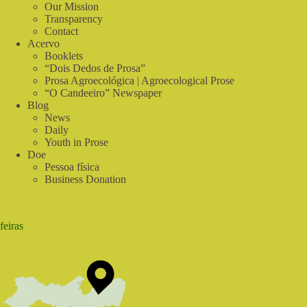
2022!
Our Mission
|
Transparency
In
Contact
Tune
Acervo
with
Booklets
Nature
“Dois Dedos de Prosa”
Prosa Agroecológica | Agroecological Prose
“O Candeeiro” Newspaper
Blog
News
Daily
Youth in Prose
Doe
Pessoa física
Business Donation
feiras