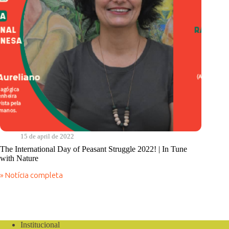
15 de april de 2022
The International Day of Peasant Struggle 2022! | In Tune
with Nature
» Notícia completa
The
International
Day
of
Peasant
Struggle
Institucional