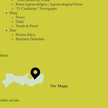
Prosa Agroecológica | Agroecological Prose
“O Candeeiro” Newspaper
Blog
News
Daily
Youth in Prose
Doe
Pessoa física
Business Donation
feiras
Ver Mapa
redes sociais