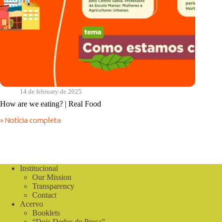
14 de february de 2025
How are we eating? | Real Food
» Notícia completa
How
are
we
eating?
|
Real
Institucional
Food
Our Mission
Transparency
Contact
Acervo
Booklets
“Dois Dedos de Prosa”