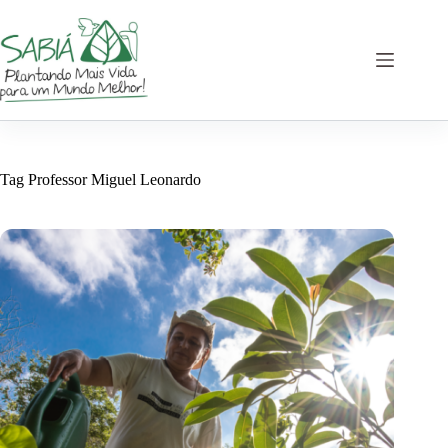
Skip
to
content
Tag
Professor Miguel Leonardo