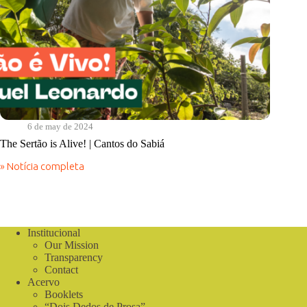
6 de may de 2024
The Sertão is Alive! | Cantos do Sabiá
» Notícia completa
The
Sertão
is
Alive!
|
Cantos
Institucional
do
Our Mission
Sabiá
Transparency
Contact
Acervo
Booklets
“Dois Dedos de Prosa”