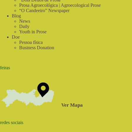
Prosa Agroecológica | Agroecological Prose
“O Candeeiro” Newspaper
Blog
News
Daily
Youth in Prose
Doe
Pessoa física
Business Donation
feiras
Ver Mapa
redes sociais