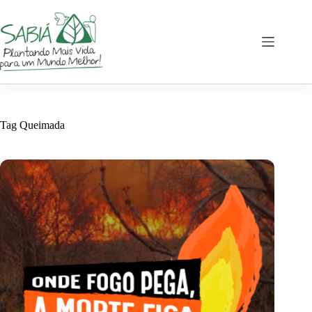
Skip
to
content
Tag
Queimada