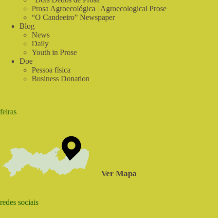
Prosa Agroecológica | Agroecological Prose
“O Candeeiro” Newspaper
Blog
News
Daily
Youth in Prose
Doe
Pessoa física
Business Donation
feiras
Ver Mapa
redes sociais