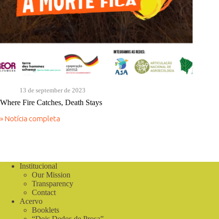
13 de september de 2023
Where Fire Catches, Death Stays
» Notícia completa
Where
Fire
Catches,
Death
Stays
Institucional
Our Mission
Transparency
Contact
Acervo
Booklets
“Dois Dedos de Prosa”