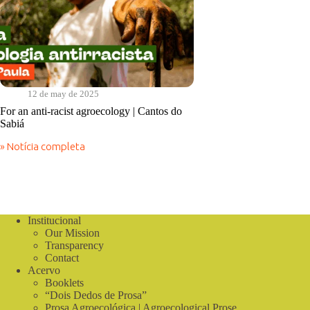
12 de may de 2025
For an anti-racist agroecology | Cantos do
Sabiá
» Notícia completa
For
an
anti-
racist
agroecology
|
Institucional
Cantos
Our Mission
do
Sabiá
Transparency
Contact
Acervo
Booklets
“Dois Dedos de Prosa”
Prosa Agroecológica | Agroecological Prose