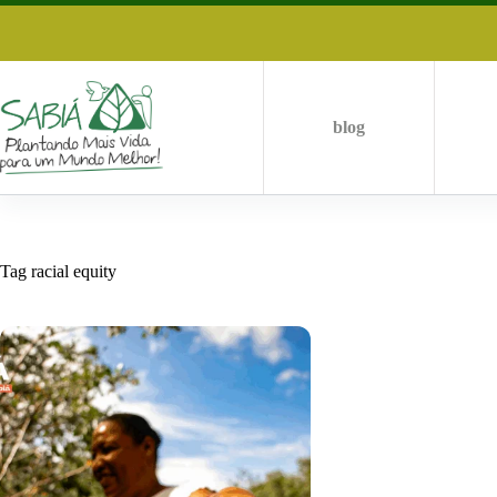
Skip
to
content
blog
Tag
racial equity