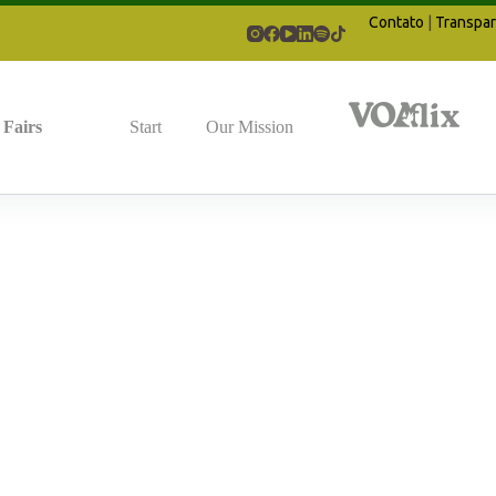
Contato
|
Transpar
Fairs
Start
Our Mission