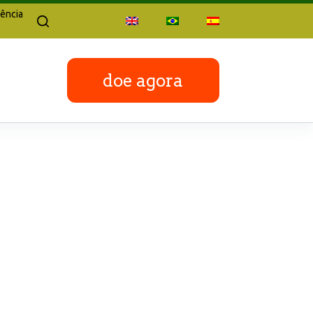
ência
doe agora