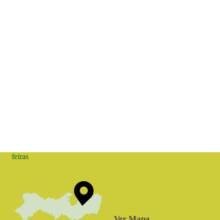
feiras
Ver Mapa