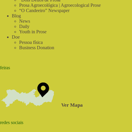
Prosa Agroecológica | Agroecological Prose
“O Candeeiro” Newspaper
Blog
News
Daily
Youth in Prose
Doe
Pessoa física
Business Donation
feiras
Ver Mapa
redes sociais