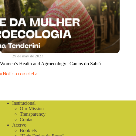
29 de may de 2023
Women’s Health and Agroecology | Cantos do Sabiá
» Notícia completa
Women’s
Health
and
Agroecology
|
Cantos
Institucional
do
Our Mission
Sabiá
Transparency
Contact
Acervo
Booklets
“Dois Dedos de Prosa”