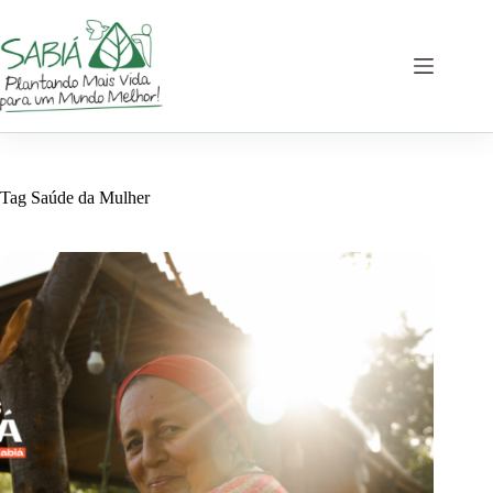
Skip
to
content
Tag
Saúde da Mulher