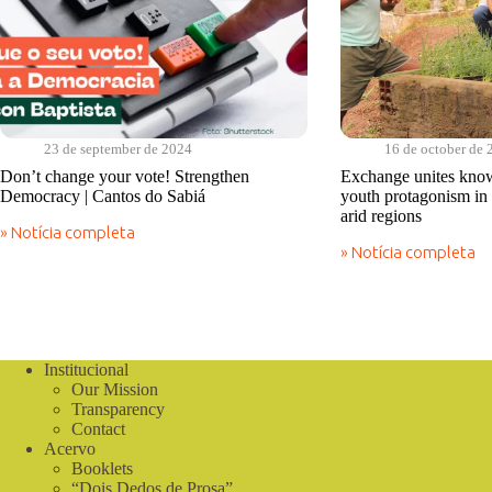
23 de september de 2024
16 de october de 
Don’t change your vote! Strengthen
Exchange unites know
Democracy | Cantos do Sabiá
youth protagonism in 
arid regions
» Notícia completa
Don’t
» Notícia completa
change
Exchange
your
unites
vote!
knowledge
Strengthen
and
Democracy
highlights
|
youth
Institucional
Cantos
protagonism
do
Our Mission
in
Sabiá
Latin
Transparency
America’s
Contact
semi-
Acervo
arid
Booklets
regions
“Dois Dedos de Prosa”