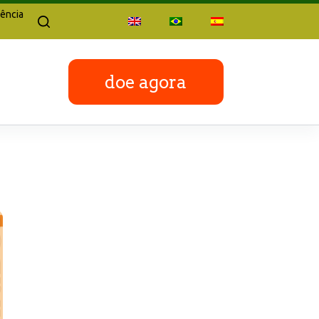
ência
doe agora