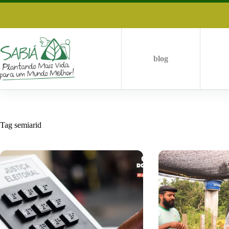
Skip
to
content
blog
Tag
semiarid