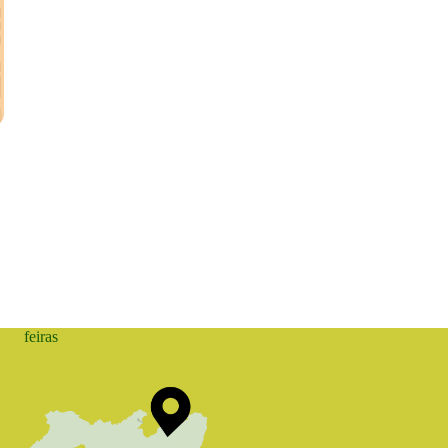
feiras