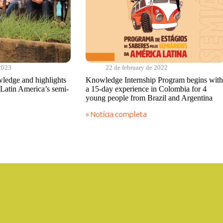
2023
22 de february de 2022
ledge and highlights
Knowledge Internship Program begins with
Latin America’s semi-
a 15-day experience in Colombia for 4
young people from Brazil and Argentina
» Notícia completa
Knowledge
Internship
Program
begins
with
a
15-
day
experience
in
Colombia
for
4