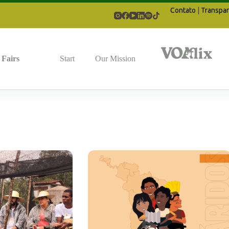
Contato
|
Transpar
Fairs
Start
Our Mission