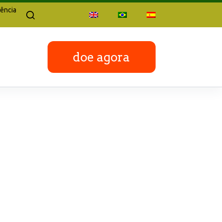
ência
doe agora