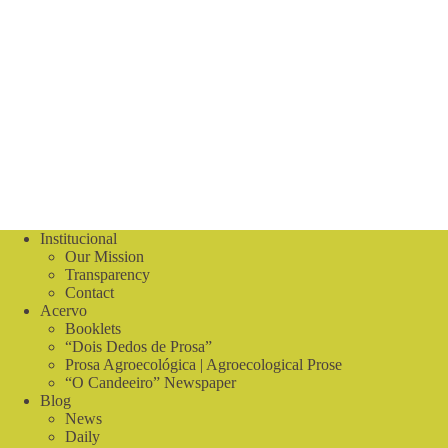
Institucional
Our Mission
Transparency
Contact
Acervo
Booklets
“Dois Dedos de Prosa”
Prosa Agroecológica | Agroecological Prose
“O Candeeiro” Newspaper
Blog
News
Daily