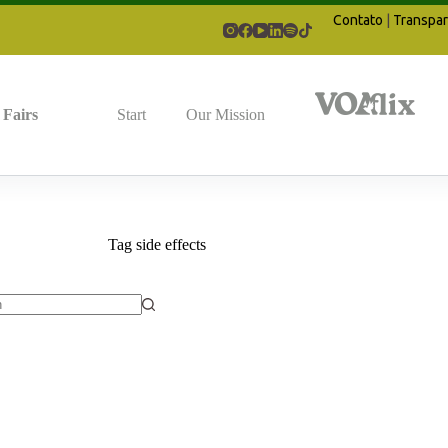
Contato
|
Transpar
Fairs
Start
Our Mission
Tag
side effects