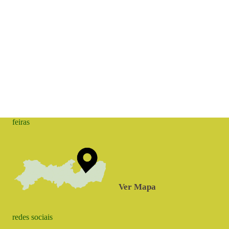
feiras
Ver Mapa
redes sociais