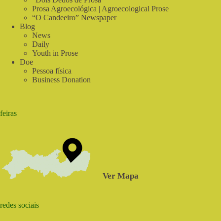
Prosa Agroecológica | Agroecological Prose
“O Candeeiro” Newspaper
Blog
News
Daily
Youth in Prose
Doe
Pessoa física
Business Donation
feiras
Ver Mapa
redes sociais