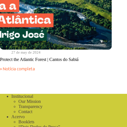
27 de may de 2024
Protect the Atlantic Forest | Cantos do Sabiá
» Notícia completa
Protect
the
Atlantic
Forest
|
Cantos
Institucional
do
Our Mission
Sabiá
Transparency
Contact
Acervo
Booklets
“Dois Dedos de Prosa”