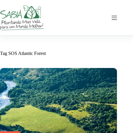
Skip
to
content
Tag
SOS Atlantic Forest