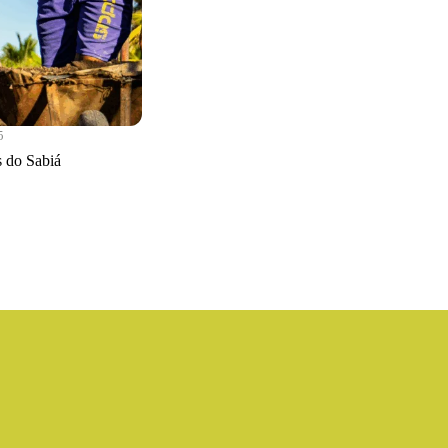
5
s do Sabiá