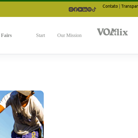
Contato
|
Transpar
Fairs
Start
Our Mission