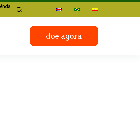
ência
doe agora