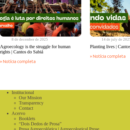
8 de december de 2025
14 de july de 202
Agroecology is the struggle for human
Planting lives | Canto
rights | Cantos do Sabiá
» Notícia completa
Planting
» Notícia completa
lives
Agroecology
|
is
Cantos
the
do
struggle
Sabiá
for
human
Institucional
rights
Our Mission
|
Cantos
Transparency
do
Contact
Sabiá
Acervo
Booklets
“Dois Dedos de Prosa”
Prosa Agroecológica | Agroecological Prose