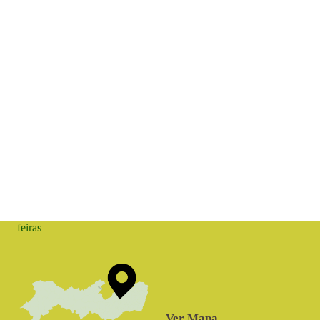
feiras
Ver Mapa