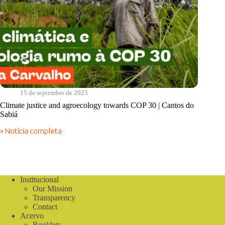
15 de september de 2025
Climate justice and agroecology towards COP 30 | Cantos do
Sabiá
» Notícia completa
Climate
justice
and
agroecology
towards
COP
Institucional
30
Our Mission
|
Transparency
Cantos
Contact
do
Acervo
Sabiá
Booklets