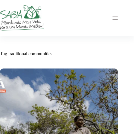
Skip
to
content
Tag
traditional communities