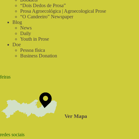
“Dois Dedos de Prosa”
Prosa Agroecológica | Agroecological Prose
“O Candeeiro” Newspaper
Blog
News
Daily
Youth in Prose
Doe
Pessoa física
Business Donation
feiras
Ver Mapa
redes sociais