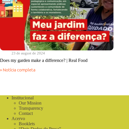
23 de august de 2024
Does my garden make a difference? | Real Food
» Notícia completa
Does
my
garden
make
a
difference?
Institucional
|
Our Mission
Real
Transparency
Food
Contact
Acervo
Booklets
“Dois Dedos de Prosa”