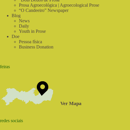
Prosa Agroecológica | Agroecological Prose
“O Candeeiro” Newspaper
Blog
News
Daily
Youth in Prose
Doe
Pessoa física
Business Donation
feiras
Ver Mapa
redes sociais