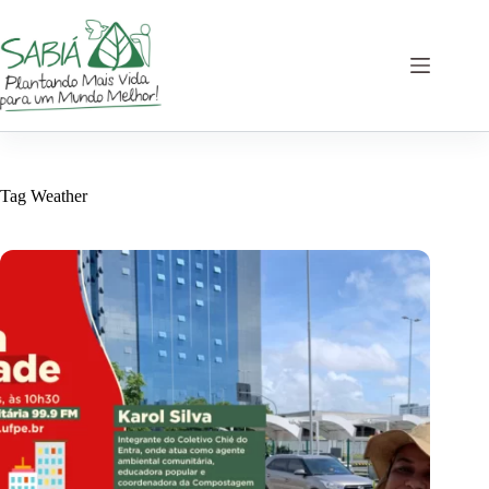
Skip
to
content
Tag
Weather