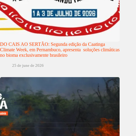
DO CAIS AO SERTÃO: Segunda edição da Caatinga
Climate Week, em Pernambuco, apresenta soluções climáticas
no bioma exclusivamente brasileiro
25 de june de 2026