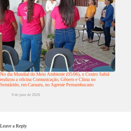
No dia Mundial do Meio Ambiente (05/06), o Centro Sabiá
realizou a oficina Comunicação, Gênero e Clima no
Semiárido, em Caruaru, no Agreste Pernambucano
9 de june de 2026
Leave a Reply