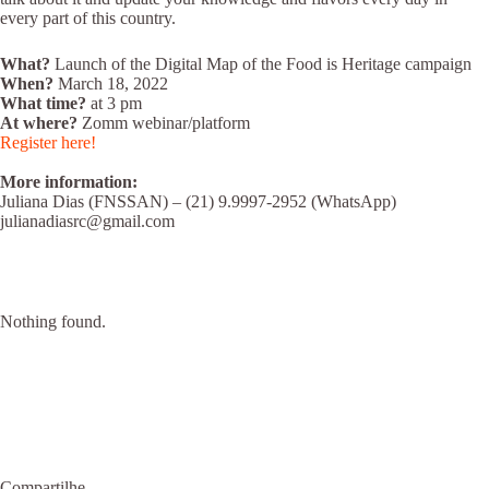
every part of this country.
What?
Launch of the Digital Map of the Food is Heritage campaign
When?
March 18, 2022
What time?
at 3 pm
At where?
Zomm webinar/platform
Register here!
More information:
Juliana Dias (FNSSAN) – (21) 9.9997-2952 (WhatsApp)
julianadiasrc@gmail.com
Nothing found.
Compartilhe