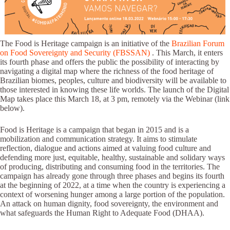
The Food is Heritage campaign is an initiative of the
Brazilian Forum
on Food Sovereignty and Security (FBSSAN)
. This March, it enters
its fourth phase and offers the public the possibility of interacting by
navigating a digital map where the richness of the food heritage of
Brazilian biomes, peoples, culture and biodiversity will be available to
those interested in knowing these life worlds. The launch of the Digital
Map takes place this March 18, at 3 pm, remotely via the Webinar (link
below).
Food is Heritage is a campaign that began in 2015 and is a
mobilization and communication strategy. It aims to stimulate
reflection, dialogue and actions aimed at valuing food culture and
defending more just, equitable, healthy, sustainable and solidary ways
of producing, distributing and consuming food in the territories. The
campaign has already gone through three phases and begins its fourth
at the beginning of 2022, at a time when the country is experiencing a
context of worsening hunger among a large portion of the population.
An attack on human dignity, food sovereignty, the environment and
what safeguards the Human Right to Adequate Food (DHAA).