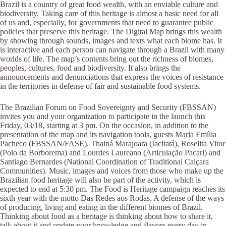
Brazil is a country of great food wealth, with an enviable culture and
biodiversity. Taking care of this heritage is almost a basic need for all
of us and, especially, for governments that need to guarantee public
policies that preserve this heritage. The Digital Map brings this wealth
by showing through sounds, images and texts what each biome has. It
is interactive and each person can navigate through a Brazil with many
worlds of life. The map’s contents bring out the richness of biomes,
peoples, cultures, food and biodiversity. It also brings the
announcements and denunciations that express the voices of resistance
in the territories in defense of fair and sustainable food systems.
The Brazilian Forum on Food Sovereignty and Security (FBSSAN)
invites you and your organization to participate in the launch this
Friday, 03/18, starting at 3 pm. On the occasion, in addition to the
presentation of the map and its navigation tools, guests Maria Emília
Pacheco (FBSSAN/FASE), Thainá Marajoara (Iacitatá), Roselita Vitor
(Polo da Borborema) and Lourdes Laureano (Articulação Pacari) and
Santiago Bernardes (National Coordination of Traditional Caiçara
Communities). Music, images and voices from those who make up the
Brazilian food heritage will also be part of the activity, which is
expected to end at 5:30 pm. The Food is Heritage campaign reaches its
sixth year with the motto Das Redes aos Rodas. A defense of the ways
of producing, living and eating in the different biomes of Brazil.
Thinking about food as a heritage is thinking about how to share it,
talk about it and update your knowledge and flavors every day in