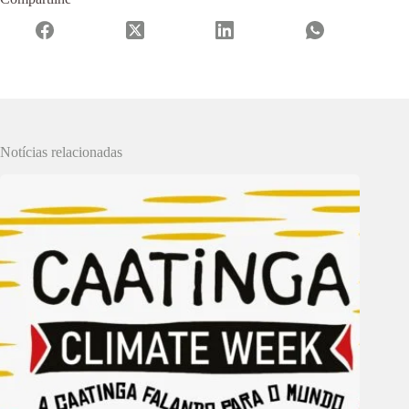
Notícias relacionadas