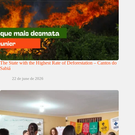
The State with the Highest Rate of Deforestation – Cantos do
Sabiá
22 de june de 2026