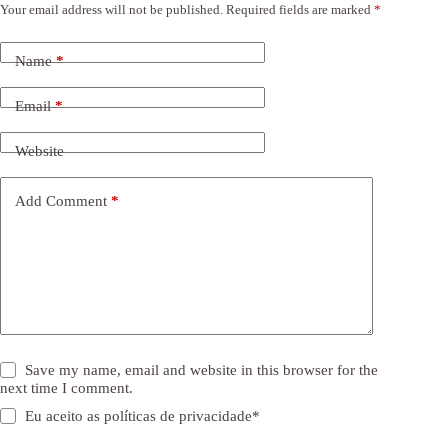
Your email address will not be published.
Required fields are marked
*
Name
*
Email
*
Website
Add Comment
*
Save my name, email and website in this browser for the
next time I comment.
Eu aceito as
políticas de privacidade
*