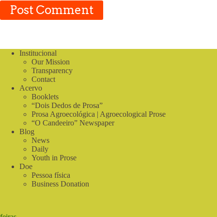
Post Comment
Institucional
Our Mission
Transparency
Contact
Acervo
Booklets
“Dois Dedos de Prosa”
Prosa Agroecológica | Agroecological Prose
“O Candeeiro” Newspaper
Blog
News
Daily
Youth in Prose
Doe
Pessoa física
Business Donation
feiras