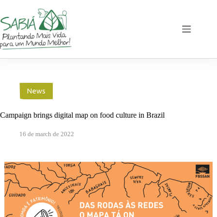
Skip
to
content
News
Campaign brings digital map on food culture in Brazil
16 de march de 2022