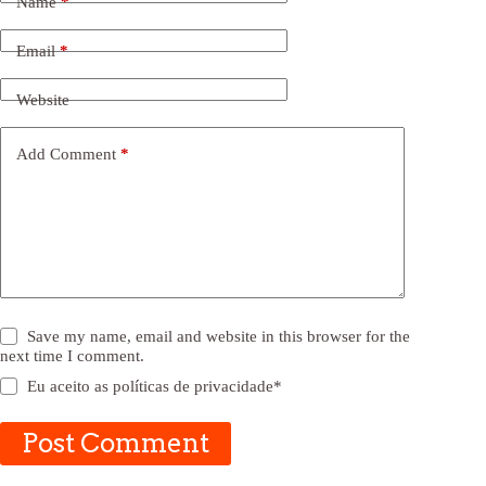
Name
*
Email
*
Website
Add Comment
*
Save my name, email and website in this browser for the
next time I comment.
Eu aceito as
políticas de privacidade
*
Post Comment