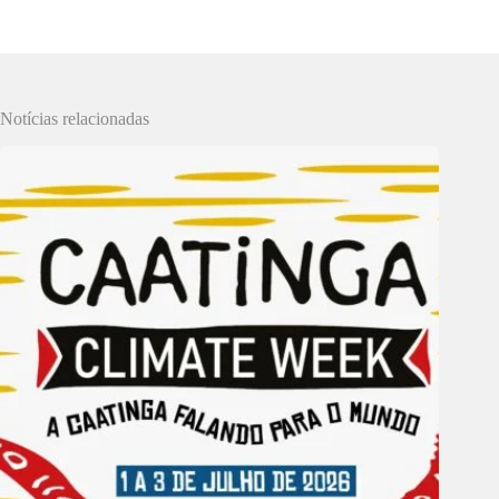
Notícias relacionadas