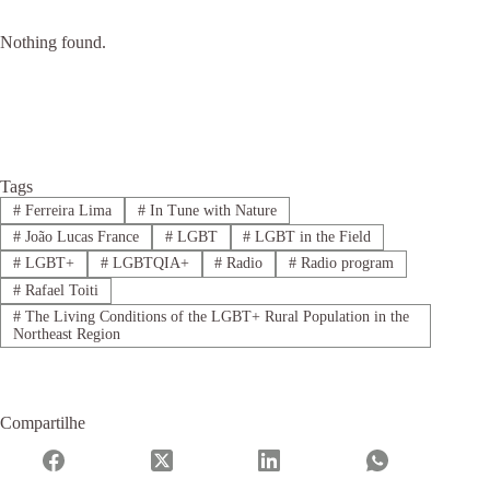
Nothing found.
Tags
#
Ferreira Lima
#
In Tune with Nature
#
João Lucas France
#
LGBT
#
LGBT in the Field
#
LGBT+
#
LGBTQIA+
#
Radio
#
Radio program
#
Rafael Toiti
#
The Living Conditions of the LGBT+ Rural Population in the
Northeast Region
Compartilhe