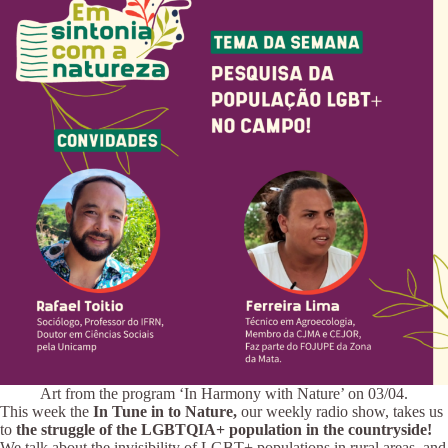
Art from the program ‘In Harmony with Nature’ on 03/04.
This week the
In Tune in to Nature,
our weekly radio show, takes us
to
the struggle of the LGBTQIA+ population in the countryside!
We talk about the invisibility of LGBT+ populations in rural areas, and