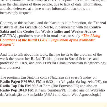
also the challenges of these people, due to lack of data, information,
and also defenses, at a time where information blackouts are
increasingly frequent.
Contrary to this setback, and the blackouts in information, the
Federal
Institute of Rio Grande do Norte,
in partnership with the
Centro
Sabiá and the Center for Work Studies and Worker Advice
(CETRA)
, produces research in rural areas, to study
“The Living
Conditions of the Rural LGBT+ Population of the Northeast
Region”!
And it is to talk about this topic, that we invite to the program of the
week the researcher
Rafael Toitio
, doctor in Social Sciences and
professor at IFRN, and also
Ferreira Lima,
technician in agroecology
and professor!
The program Em Sintonia com a Natureza airs every Sunday on
Rádio Pajeú FM 99.3 FM
at 6:30 am (Afogados da Ingazeira/PE), on
Rádio Top Rio FM 90.5
at 7 am (Rio Formoso/PE) and also on
Rádio
Pop 104.9 FM
at 7 am (Surubim/PE). It also airs on Webrádio
da Articulação do Semiárido (ASA) and Rádio Web Agroecologia!