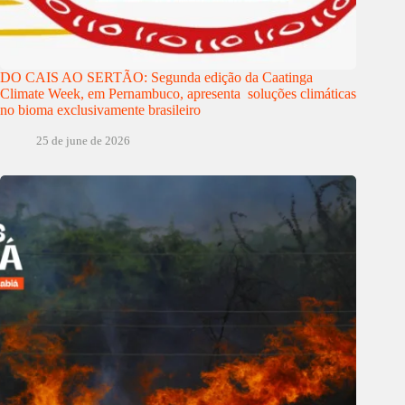
DO CAIS AO SERTÃO: Segunda edição da Caatinga
Climate Week, em Pernambuco, apresenta soluções climáticas
no bioma exclusivamente brasileiro
25 de june de 2026