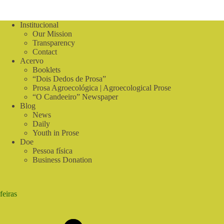
Institucional
Our Mission
Transparency
Contact
Acervo
Booklets
“Dois Dedos de Prosa”
Prosa Agroecológica | Agroecological Prose
“O Candeeiro” Newspaper
Blog
News
Daily
Youth in Prose
Doe
Pessoa física
Business Donation
feiras