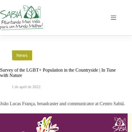
Skip
to
content
News
Survey of the LGBT+ Population in the Countryside | In Tune
with Nature
1 de april de 2022
João Lucas França, broadcaster and communicator at Centro Sabiá.