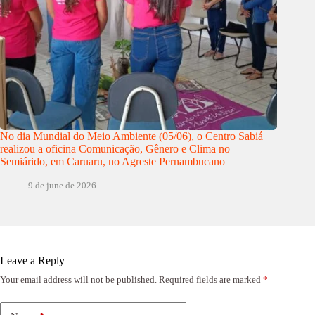
No dia Mundial do Meio Ambiente (05/06), o Centro Sabiá
realizou a oficina Comunicação, Gênero e Clima no
Semiárido, em Caruaru, no Agreste Pernambucano
9 de june de 2026
Leave a Reply
Your email address will not be published.
Required fields are marked
*