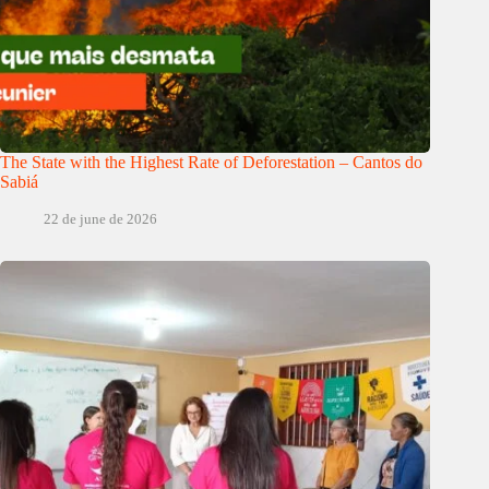
The State with the Highest Rate of Deforestation – Cantos do
Sabiá
22 de june de 2026