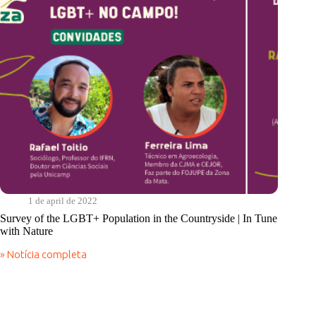
Sabiá
1 de april de 2022
Survey of the LGBT+ Population in the Countryside | In Tune
with Nature
» Notícia completa
Survey
of
the
LGBT+
Population