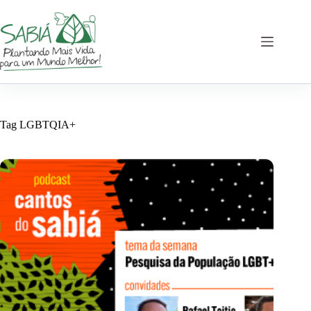
Skip
to
content
Tag
LGBTQIA+