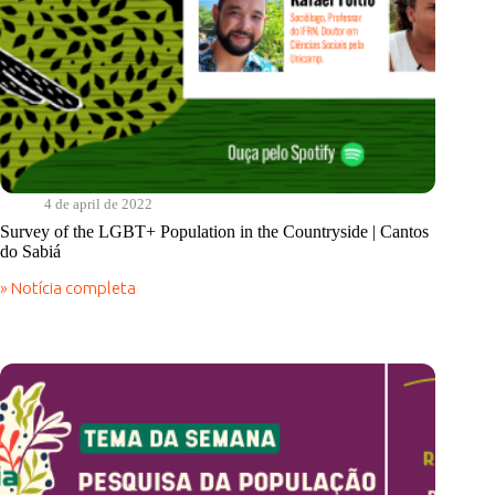
4 de april de 2022
Survey of the LGBT+ Population in the Countryside | Cantos
do Sabiá
» Notícia completa
Survey
of
the
LGBT+
Population
in
the
Countryside
|
Cantos
do