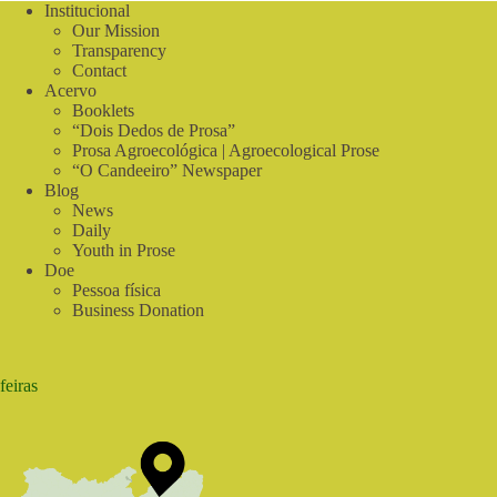
in
Institucional
the
Our Mission
Countryside
Transparency
|
Contact
In
Acervo
Tune
Booklets
with
“Dois Dedos de Prosa”
Nature
Prosa Agroecológica | Agroecological Prose
“O Candeeiro” Newspaper
Blog
News
Daily
Youth in Prose
Doe
Pessoa física
Business Donation
feiras