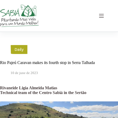
Skip
to
content
Daily
Rio Pajeú Caravan makes its fourth stop in Serra Talhada
10 de june de 2023
Rivaneide Ligia Almeida Matias
Technical team of the Centro Sabiá in the Sertão