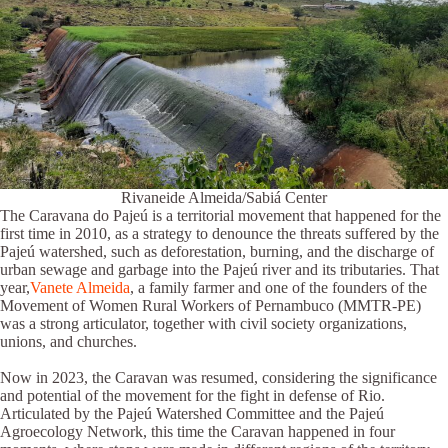
Rivaneide Almeida/Sabiá Center
The Caravana do Pajeú is a territorial movement that happened for the
first time in 2010, as a strategy to denounce the threats suffered by the
Pajeú watershed, such as deforestation, burning, and the discharge of
urban sewage and garbage into the Pajeú river and its tributaries. That
year,
Vanete Almeida
, a family farmer and one of the founders of the
Movement of Women Rural Workers of Pernambuco (MMTR-PE)
was a strong articulator, together with civil society organizations,
unions, and churches.
Now in 2023, the Caravan was resumed, considering the significance
and potential of the movement for the fight in defense of Rio.
Articulated by the Pajeú Watershed Committee and the Pajeú
Agroecology Network, this time the Caravan happened in four