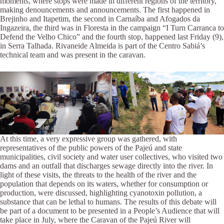
moments, where stops were made in different regions of the territory,
making denouncements and announcements. The first happened in
Brejinho and Itapetim, the second in Carnaíba and Afogados da
Ingazeira, the third was in Floresta in the campaign “I Turn Carranca to
Defend the Velho Chico” and the fourth stop, happened last Friday (9),
in Serra Talhada. Rivaneide Almeida is part of the Centro Sabiá’s
technical team and was present in the caravan.
At this time, a very expressive group was gathered, with
representatives of the public powers of the Pajeú and state
municipalities, civil society and water user collectives, who visited two
dams and an outfall that discharges sewage directly into the river. In
light of these visits, the threats to the health of the river and the
population that depends on its waters, whether for consumption or
production, were discussed, highlighting cyanotoxin pollution, a
substance that can be lethal to humans. The results of this debate will
be part of a document to be presented in a People’s Audience that will
take place in July, where the Caravan of the Pajeú River will