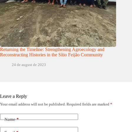
Returning the Timeline: Strengthening Agroecology and
Reconstructing Histories in the Sítio Feijão Community
24 de august de 2023
Leave a Reply
Your email address will not be published.
Required fields are marked
*
Name
*