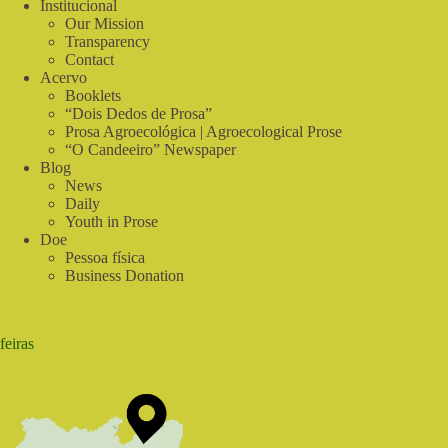
Institucional
Our Mission
Transparency
Contact
Acervo
Booklets
“Dois Dedos de Prosa”
Prosa Agroecológica | Agroecological Prose
“O Candeeiro” Newspaper
Blog
News
Daily
Youth in Prose
Doe
Pessoa física
Business Donation
feiras