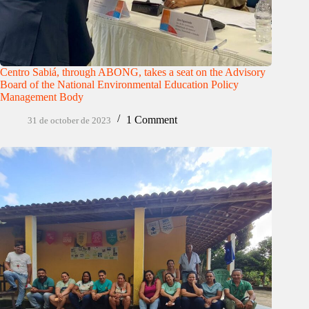
Centro Sabiá, through ABONG, takes a seat on the Advisory
Board of the National Environmental Education Policy
Management Body
1 Comment
31 de october de 2023