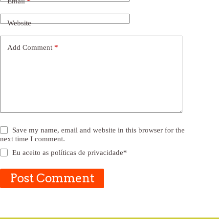
Email
*
Website
Add Comment
*
Save my name, email and website in this browser for the
next time I comment.
Eu aceito as
políticas de privacidade
*
Post Comment