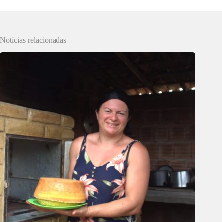
Notícias relacionadas