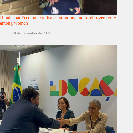
Hands that Feed and cultivate autonomy and food sovereignty
among women
19 de december de 2024