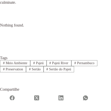
culminate.
Nothing found.
Tags
#
Meio Ambiente
#
Pajeú
#
Pajeú River
#
Pernambuco
#
Preservation
#
Sertão
#
Sertão do Pajeú
Compartilhe