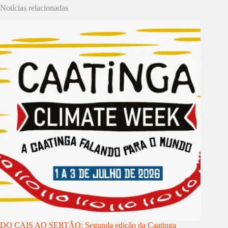
Notícias relacionadas
DO CAIS AO SERTÃO: Segunda edição da Caatinga