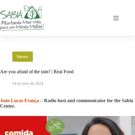
Skip
to
content
News
Are you afraid of the rain? | Real Food
14 de june de 2024
João Lucas França
– Radio host and communicator for the Sabiá
Center.