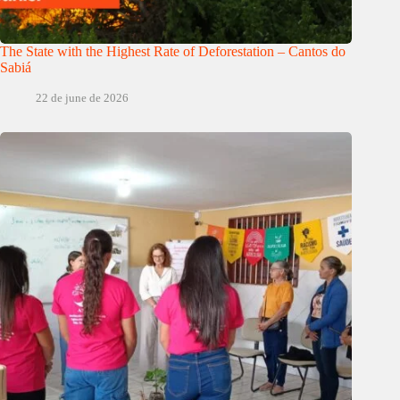
The State with the Highest Rate of Deforestation – Cantos do
Sabiá
22 de june de 2026