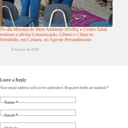
No dia Mundial do Meio Ambiente (05/06), o Centro Sabiá
realizou a oficina Comunicação, Gênero e Clima no
Semiárido, em Caruaru, no Agreste Pernambucano
9 de june de 2026
Leave a Reply
Your email address will not be published.
Required fields are marked
*
Name
*
Email
*