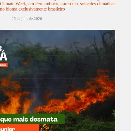
Climate Week, em Pernambuco, apresenta soluções climáticas
no bioma exclusivamente brasileiro
25 de june de 2026