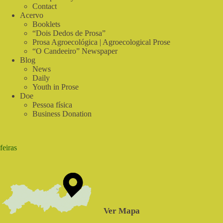
Contact
Acervo
Booklets
“Dois Dedos de Prosa”
Prosa Agroecológica | Agroecological Prose
“O Candeeiro” Newspaper
Blog
News
Daily
Youth in Prose
Doe
Pessoa física
Business Donation
feiras
Ver Mapa