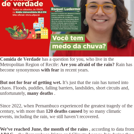
Comida de Verdade
has a question for you, who live in the
Metropolitan Region of Recife:
Are you afraid of the rain?
Rain has
become synonymous
with fear
in recent years.
But not for fear of getting wet.
It’s just that the rain has turned into
chaos. Floods, puddles, falling barriers, landslides, short circuits and,
unfortunately,
many deaths
.
Since 2022, when Pernambuco experienced the greatest tragedy of the
century, with more than
120 deaths caused
by so many climatic
events, including the rain, we still haven’t recovered.
We’ve reached June, the month of the rains
, according to data from