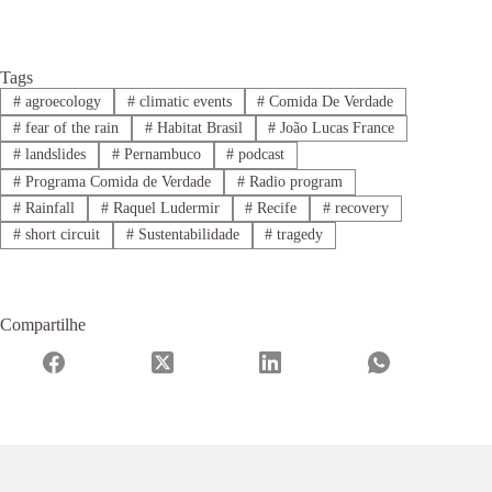
Tags
#
agroecology
#
climatic events
#
Comida De Verdade
#
fear of the rain
#
Habitat Brasil
#
João Lucas France
#
landslides
#
Pernambuco
#
podcast
#
Programa Comida de Verdade
#
Radio program
#
Rainfall
#
Raquel Ludermir
#
Recife
#
recovery
#
short circuit
#
Sustentabilidade
#
tragedy
Compartilhe