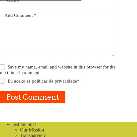
Website
Add Comment
*
Save my name, email and website in this browser for the
next time I comment.
Eu aceito as
políticas de privacidade
*
Post Comment
Institucional
Our Mission
Transparency