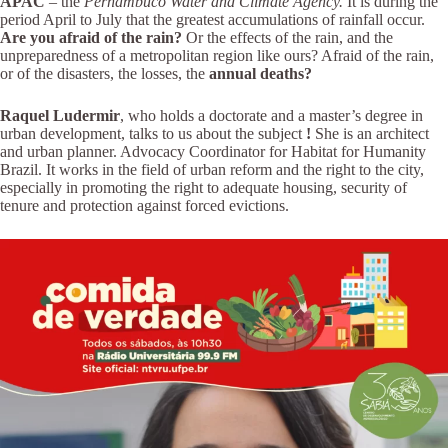
APAC
– the
Pernambuco Water and Climate Agency.
It is during the
period April to July that the greatest accumulations of rainfall occur.
Are you afraid of the rain?
Or the effects of the rain, and the
unpreparedness of a metropolitan region like ours? Afraid of the rain,
or of the disasters, the losses, the
annual deaths?
Raquel Ludermir
, who holds a doctorate and a master’s degree in
urban development, talks to us about the subject
!
She is an architect
and urban planner. Advocacy Coordinator for Habitat for Humanity
Brazil. It works in the field of urban reform and the right to the city,
especially in promoting the right to adequate housing, security of
tenure and protection against forced evictions.