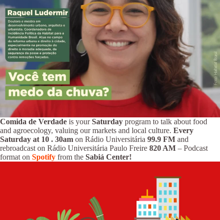
Comida de Verdade
is your
Saturday
program to talk about food
and agroecology, valuing our markets and local culture.
Every
Saturday at 10
.
30am
on Rádio Universitária
99.9 FM
and
rebroadcast on Rádio Universitária Paulo Freire
820 AM
– Podcast
format on
Spotify
from the
Sabiá Center!