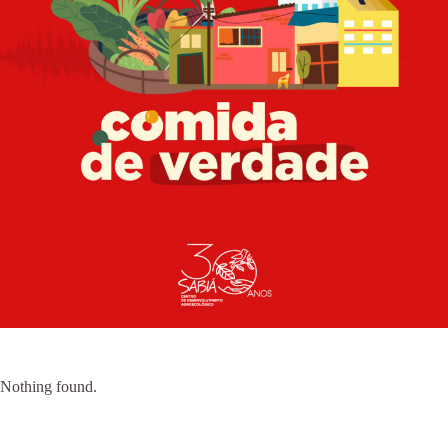
Nothing found.