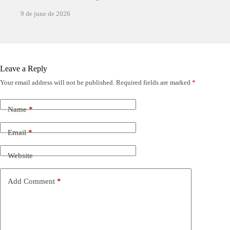
9 de june de 2026
Leave a Reply
Your email address will not be published.
Required fields are marked
*
Name
*
Email
*
Website
Add Comment
*