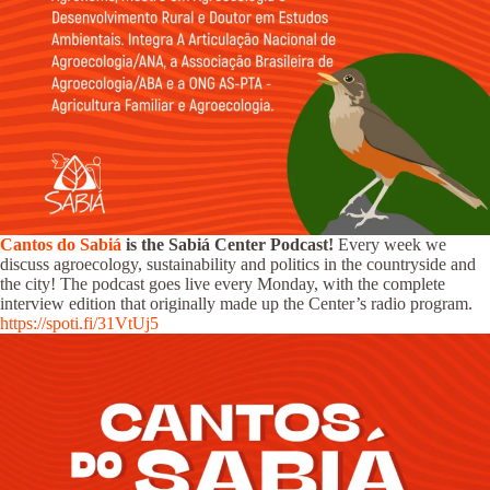
Cantos do Sabiá
is the Sabiá Center Podcast!
Every week we
discuss agroecology, sustainability and politics in the countryside and
the city! The podcast goes live every Monday, with the complete
interview edition that originally made up the Center’s radio program.
https://spoti.fi/31VtUj5