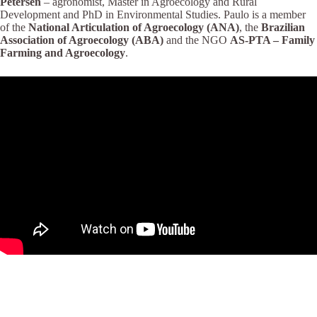
Petersen
– agronomist, Master in Agroecology and Rural
Development and PhD in Environmental Studies. Paulo is a member
of the
National Articulation of Agroecology (ANA)
, the
Brazilian
Association of Agroecology (ABA)
and the NGO
AS-PTA – Family
Farming and Agroecology
.