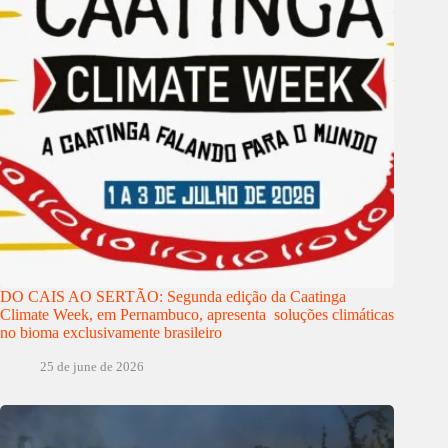
DO CAIS AO SERTÃO: Segunda edição da Caatinga
Climate Week, em Pernambuco, apresenta soluções climáticas
no bioma exclusivamente brasileiro
25 de june de 2026