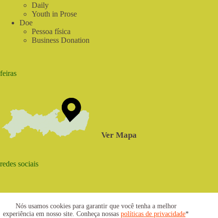
Daily
Youth in Prose
Doe
Pessoa física
Business Donation
feiras
Ver Mapa
redes sociais
Nós usamos cookies para garantir que você tenha a melhor
experiência em nosso site. Conheça nossas
políticas de privacidade
*
2021 © www.centrosabia.org.br