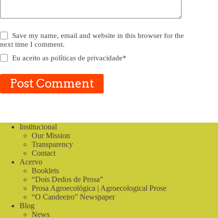
Save my name, email and website in this browser for the
next time I comment.
Eu aceito as
políticas de privacidade
*
Post Comment
Institucional
Our Mission
Transparency
Contact
Acervo
Booklets
“Dois Dedos de Prosa”
Prosa Agroecológica | Agroecological Prose
“O Candeeiro” Newspaper
Blog
News