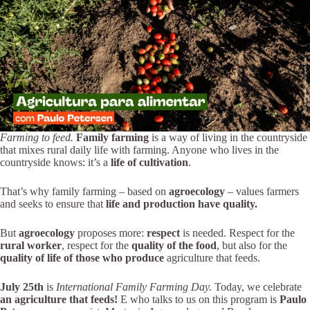
Farming to feed.
Family farming
is a way of living in the countryside
that mixes rural daily life with farming. Anyone who lives in the
countryside knows: it’s a
life of cultivation
.
That’s why family farming – based on
agroecology
– values farmers
and seeks to ensure that
life and production have quality.
But
agroecology
proposes more:
respect
is needed. Respect for the
rural worker
, respect for the
quality of the food
, but also for the
quality of life of those who produce
agriculture that feeds.
July 25th
is
International Family Farming Day.
Today, we celebrate
an agriculture that feeds!
E
who talks to us on this program is
Paulo