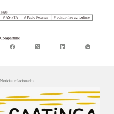
Tags
#
AS-PTA
#
Paulo Petersen
#
poison-free agriculture
Compartilhe
Notícias relacionadas