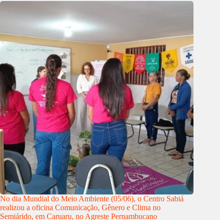
No dia Mundial do Meio Ambiente (05/06), o Centro Sabiá
realizou a oficina Comunicação, Gênero e Clima no
Semiárido, em Caruaru, no Agreste Pernambucano