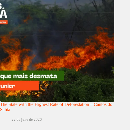
The State with the Highest Rate of Deforestation – Cantos do
Sabiá
22 de june de 2026