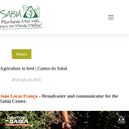
Skip
to
content
News
Agriculture to feed | Cantos do Sabiá
28 de july de 2025
João Lucas França
– Broadcaster and communicator for the
Sabiá Center.