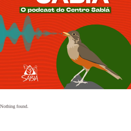
Nothing found.